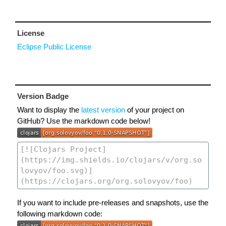
License
Eclipse Public License
Version Badge
Want to display the
latest version
of your project on
GitHub? Use the markdown code below!
If you want to include pre-releases and snapshots, use the
following markdown code: