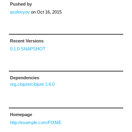
Pushed by
asolovyov
on
Oct 16, 2015
Recent Versions
0.1.0-SNAPSHOT
Dependencies
org.clojure/clojure 1.6.0
Homepage
http://example.com/FIXME