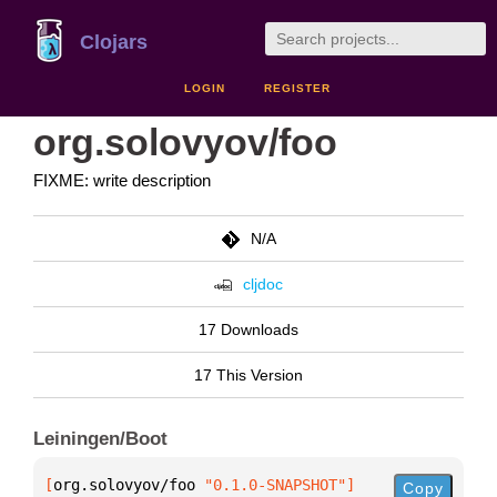
Clojars
LOGIN
REGISTER
org.solovyov/foo
FIXME: write description
N/A
cljdoc
17 Downloads
17 This Version
Leiningen/Boot
[
org.solovyov/foo
 "0.1.0-SNAPSHOT"
]
Copy