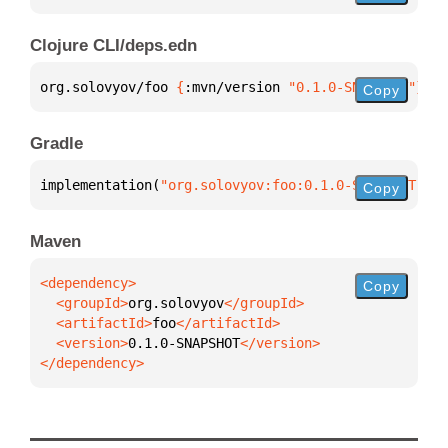
Clojure CLI/deps.edn
org.solovyov/foo 
{
:mvn/version 
"0.1.0-SNAPSHOT"
}
Copy
Gradle
implementation(
"org.solovyov:foo:0.1.0-SNAPSHOT"
)
Copy
Maven
Copy
  <groupId>
org.solovyov
  <artifactId>
foo
  <version>
0.1.0-SNAPSHOT
</dependency>