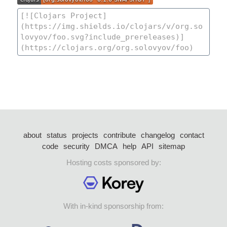
about
status
projects
contribute
changelog
contact
code
security
DMCA
help
API
sitemap
Hosting costs sponsored by:
With in-kind sponsorship from: