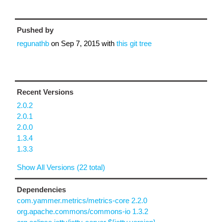
Pushed by
regunathb
on
Sep 7, 2015
with
this git tree
Recent Versions
2.0.2
2.0.1
2.0.0
1.3.4
1.3.3
Show All Versions (22 total)
Dependencies
com.yammer.metrics/metrics-core 2.2.0
org.apache.commons/commons-io 1.3.2