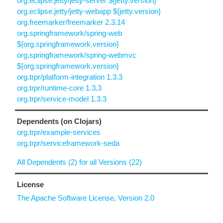
org.eclipse.jetty/jetty-server ${jetty.version}
org.eclipse.jetty/jetty-webapp ${jetty.version}
org.freemarker/freemarker 2.3.14
org.springframework/spring-web
${org.springframework.version}
org.springframework/spring-webmvc
${org.springframework.version}
org.trpr/platform-integration 1.3.3
org.trpr/runtime-core 1.3.3
org.trpr/service-model 1.3.3
Dependents (on Clojars)
org.trpr/example-services
org.trpr/serviceframework-seda
All Dependents (2) for all Versions (22)
License
The Apache Software License, Version 2.0