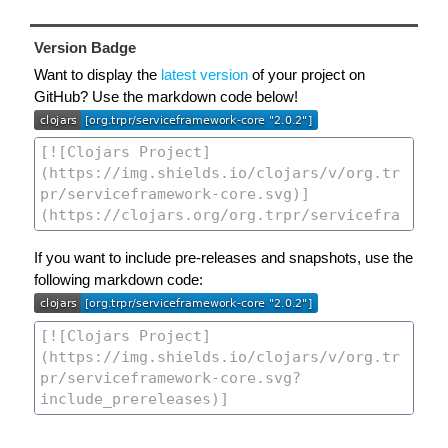
Version Badge
Want to display the
latest version
of your project on
GitHub? Use the markdown code below!
If you want to include pre-releases and snapshots, use the
following markdown code: