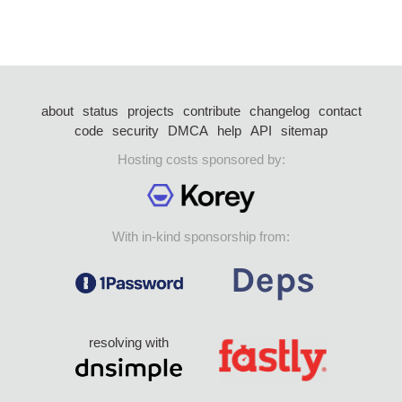
about
status
projects
contribute
changelog
contact
code
security
DMCA
help
API
sitemap
Hosting costs sponsored by:
With in-kind sponsorship from:
resolving with