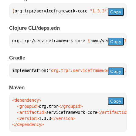
[
org.trpr/serviceframework-core
 "1.3.3"
]
Copy
Clojure CLI/deps.edn
org.trpr/serviceframework-core 
{
:mvn/version 
"1.3.3
Copy
Gradle
implementation(
"org.trpr:serviceframework-core:1.3.
Copy
Maven
Copy
  <groupId>
org.trpr
  <artifactId>
serviceframework-core
  <version>
1.3.3
</dependency>