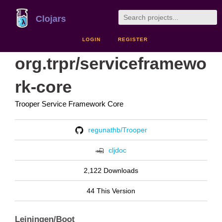
Clojars
LOGIN
REGISTER
org.trpr/serviceframewo
rk-core
Trooper Service Framework Core
regunathb/Trooper
cljdoc
2,122 Downloads
44 This Version
Leiningen/Boot