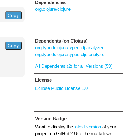
Dependencies
org.clojure/clojure
Copy
Dependents (on Clojars)
Copy
org.typedclojure/typed.clj.analyzer
org.typedclojure/typed.cljs.analyzer
All Dependents (2) for all Versions (59)
License
Eclipse Public License 1.0
Version Badge
Want to display the
latest version
of your
project on GitHub? Use the markdown