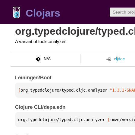
Clojars
org.typedclojure/typed.c
A variant of tools.analyzer.
N/A
cljdoc
Leiningen/Boot
[
org.typedclojure/typed.cljc.analyzer
 "1.3.1-SNA
Clojure CLI/deps.edn
org.typedclojure/typed.cljc.analyzer 
{
:mvn/versi