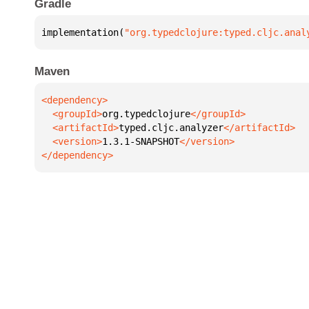
Gradle
implementation(
"org.typedclojure:typed.cljc.anal
Maven
  <groupId>
org.typedclojure
  <artifactId>
typed.cljc.analyzer
  <version>
1.3.1-SNAPSHOT
</dependency>