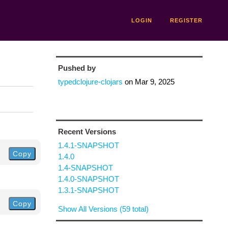
LOGIN
REGISTER
Pushed by
typedclojure-clojars
on
Mar 9, 2025
Recent Versions
1.4.1-SNAPSHOT
Copy
1.4.0
1.4-SNAPSHOT
1.4.0-SNAPSHOT
1.3.1-SNAPSHOT
Copy
Show All Versions (59 total)