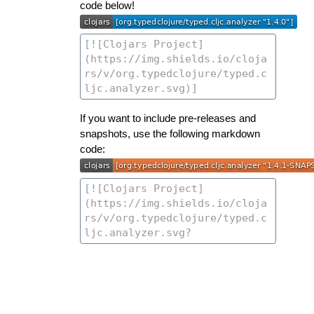
code below!
If you want to include pre-releases and
snapshots, use the following markdown
code: