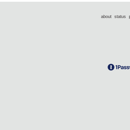
about
status