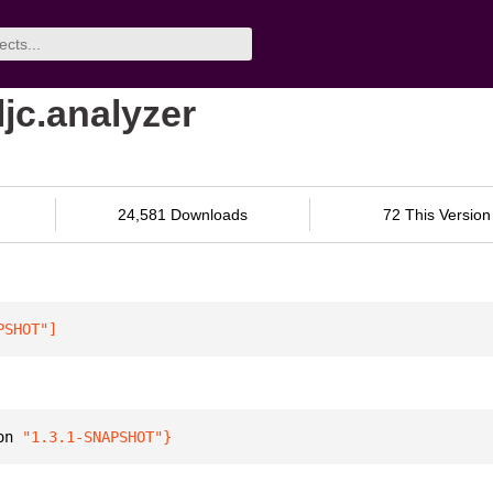
ljc.analyzer
24,581 Downloads
72 This Version
PSHOT"
]
on 
"1.3.1-SNAPSHOT"
}