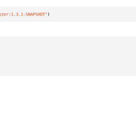
yzer:1.3.1-SNAPSHOT"
)