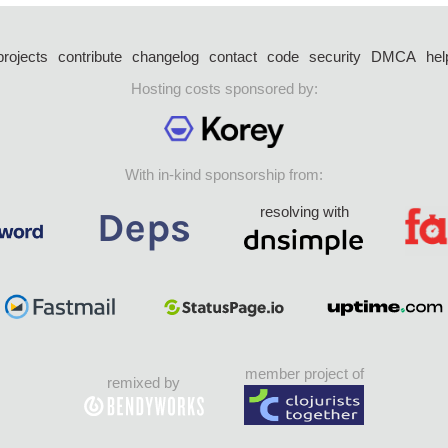
projects
contribute
changelog
contact
code
security
DMCA
hel
Hosting costs sponsored by:
With in-kind sponsorship from:
resolving with
member project of
remixed by