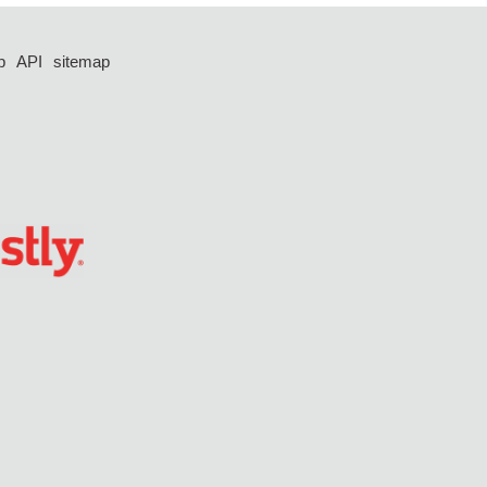
p
API
sitemap