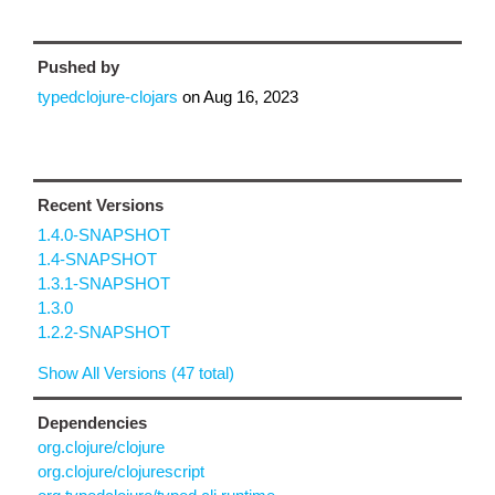
Pushed by
typedclojure-clojars
on
Aug 16, 2023
Recent Versions
1.4.0-SNAPSHOT
1.4-SNAPSHOT
1.3.1-SNAPSHOT
1.3.0
1.2.2-SNAPSHOT
Show All Versions (47 total)
Dependencies
org.clojure/clojure
org.clojure/clojurescript