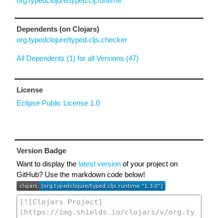
org.typedclojure/typed.clj.runtime
Dependents (on Clojars)
org.typedclojure/typed.cljs.checker
All Dependents (1) for all Versions (47)
License
Eclipse Public License 1.0
Version Badge
Want to display the
latest version
of your project on
GitHub? Use the markdown code below!