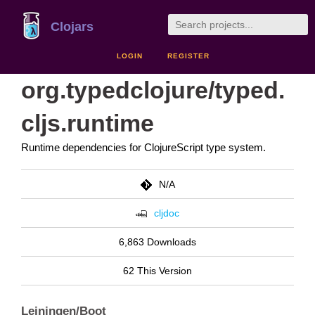
Clojars
LOGIN
REGISTER
org.typedclojure/typed.
cljs.runtime
Runtime dependencies for ClojureScript type system.
N/A
cljdoc
6,863 Downloads
62 This Version
Leiningen/Boot