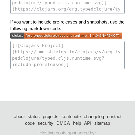
If you want to include pre-releases and snapshots, use the
following markdown code:
about
status
projects
contribute
changelog
contact
code
security
DMCA
help
API
sitemap
Hosting costs sponsored by: