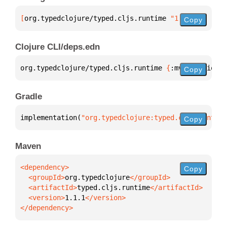
[
org.typedclojure/typed.cljs.runtime
 "1.1.1"
]
Copy
Clojure CLI/deps.edn
org.typedclojure/typed.cljs.runtime 
{
:mvn/version 
"
Copy
Gradle
implementation(
"org.typedclojure:typed.cljs.runtime
Copy
Maven
Copy
  <groupId>
org.typedclojure
  <artifactId>
typed.cljs.runtime
  <version>
1.1.1
</dependency>