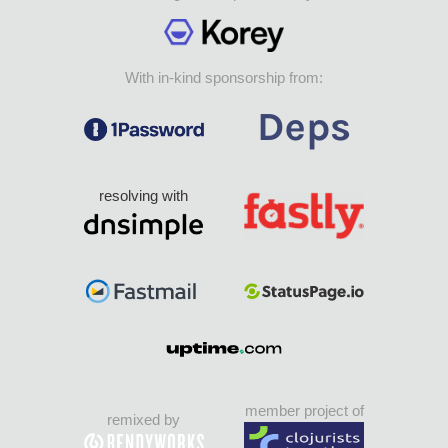
With in-kind sponsorship from:
resolving with
member project of
remixed by