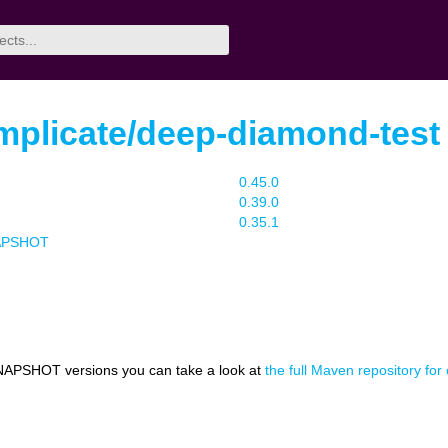
mplicate/deep-diamond-test
0.45.0
0.39.0
0.35.1
NAPSHOT
NAPSHOT versions you can take a look at
the full Maven repository fo