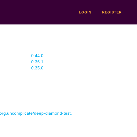
LOGIN
REGISTER
0.44.0
0.36.1
0.35.0
r org.uncomplicate/deep-diamond-test.