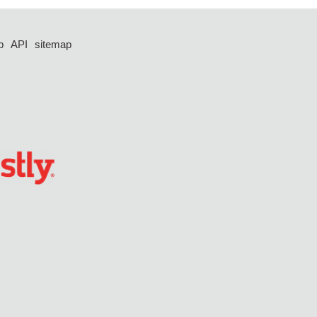
p
API
sitemap