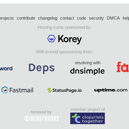
projects
contribute
changelog
contact
code
security
DMCA
hel
Hosting costs sponsored by:
With in-kind sponsorship from:
resolving with
member project of
remixed by