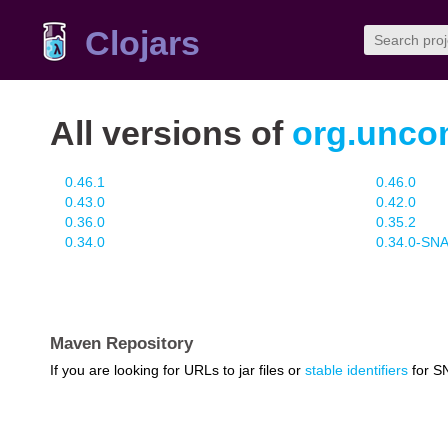
Clojars
All versions of
org.unco
0.46.1
0.46.0
0.43.0
0.42.0
0.36.0
0.35.2
0.34.0
0.34.0-S
Maven Repository
If you are looking for URLs to jar files or
stable identifiers
for S