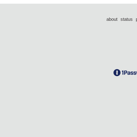
about
status