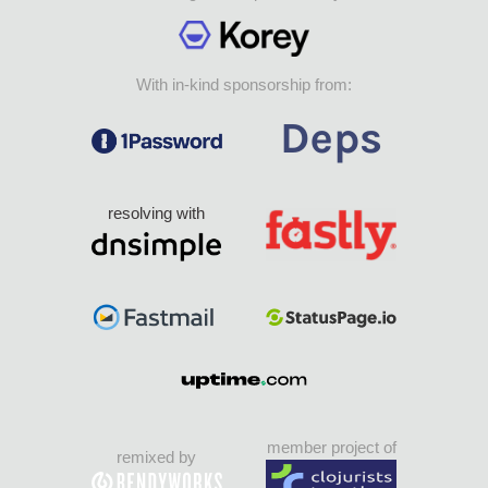
With in-kind sponsorship from:
resolving with
member project of
remixed by