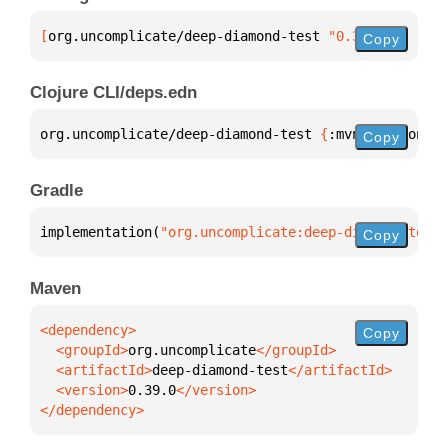
[
org.uncomplicate/deep-diamond-test
 "0.39.0"
]
Copy
Clojure CLI/deps.edn
org.uncomplicate/deep-diamond-test 
{
:mvn/version 
"0
Copy
Gradle
implementation(
"org.uncomplicate:deep-diamond-test:
Copy
Maven
Copy
  <groupId>
org.uncomplicate
  <artifactId>
deep-diamond-test
  <version>
0.39.0
</dependency>