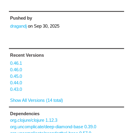
Pushed by
dragandj
on
Sep 30, 2025
Recent Versions
0.46.1
0.46.0
0.45.0
0.44.0
0.43.0
Show All Versions (14 total)
Dependencies
org.clojure/clojure 1.12.3
org.uncomplicate/deep-diamond-base 0.39.0