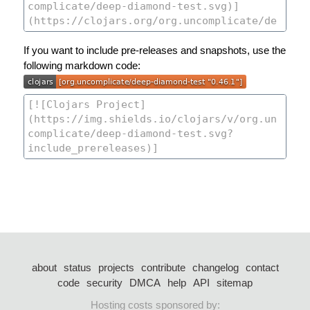
If you want to include pre-releases and snapshots, use the
following markdown code:
about
status
projects
contribute
changelog
contact
code
security
DMCA
help
API
sitemap
Hosting costs sponsored by: