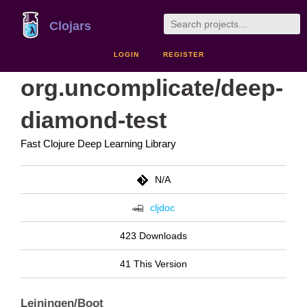
Clojars
LOGIN
REGISTER
org.uncomplicate/deep-
diamond-test
Fast Clojure Deep Learning Library
N/A
cljdoc
423 Downloads
41 This Version
Leiningen/Boot