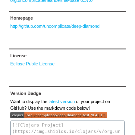
org.uncomplicate/neanderthal-base 0.57.0
Homepage
http://github.com/uncomplicate/deep-diamond
License
Eclipse Public License
Version Badge
Want to display the
latest version
of your project on
GitHub? Use the markdown code below!