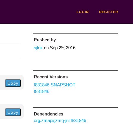
LOGIN
REGISTER
Pushed by
sjlnk
on
Sep 29, 2016
Recent Versions
Copy
f831846-SNAPSHOT
f831846
Copy
Dependencies
org.zmapi/jzmq-jni f831846