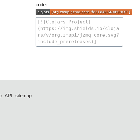
code:
p
API
sitemap