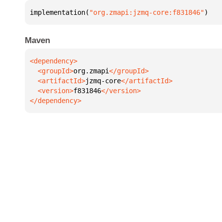
implementation(
"org.zmapi:jzmq-core:f831846"
)
Maven
  <groupId>
org.zmapi
  <artifactId>
jzmq-core
  <version>
f831846
</dependency>