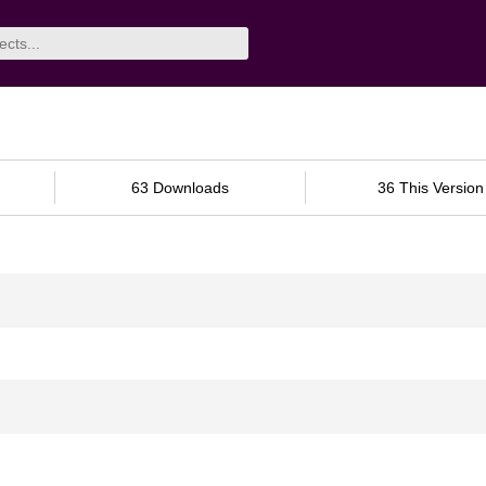
63 Downloads
36 This Version