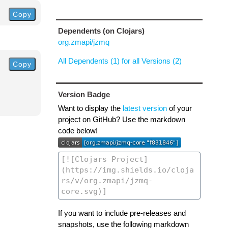
Copy
Dependents (on Clojars)
org.zmapi/jzmq
All Dependents (1) for all Versions (2)
Copy
Version Badge
Want to display the
latest version
of your
project on GitHub? Use the markdown
code below!
If you want to include pre-releases and
snapshots, use the following markdown