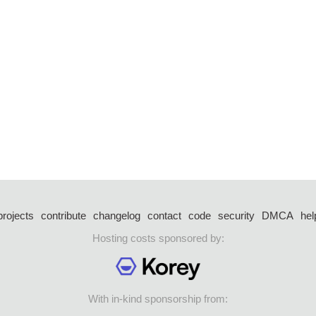
projects
contribute
changelog
contact
code
security
DMCA
hel
Hosting costs sponsored by:
With in-kind sponsorship from: