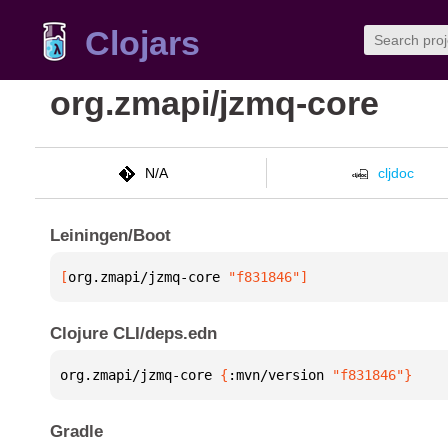
Clojars
org.zmapi/jzmq-core
N/A
cljdoc
Leiningen/Boot
[
org.zmapi/jzmq-core
 "f831846"
]
Clojure CLI/deps.edn
org.zmapi/jzmq-core 
{
:mvn/version 
"f831846"
}
Gradle