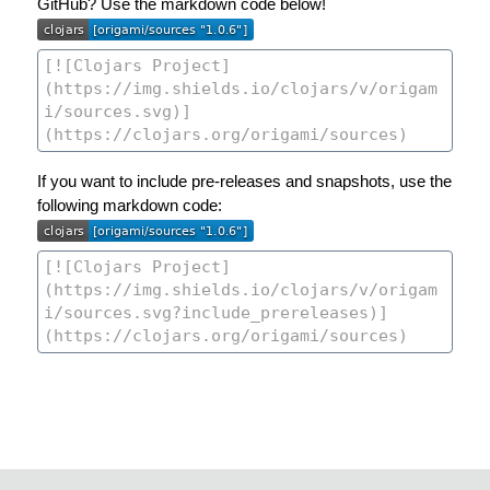
GitHub? Use the markdown code below!
If you want to include pre-releases and snapshots, use the
following markdown code: