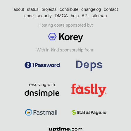
about
status
projects
contribute
changelog
contact
code
security
DMCA
help
API
sitemap
Hosting costs sponsored by:
With in-kind sponsorship from:
resolving with