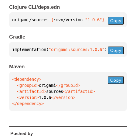
Clojure CLI/deps.edn
origami/sources 
{
:mvn/version 
"1.0.6"
}
Copy
Gradle
implementation(
"origami:sources:1.0.6"
)
Copy
Maven
Copy
  <groupId>
origami
  <artifactId>
sources
  <version>
1.0.6
</dependency>
Pushed by