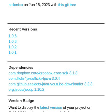
hellonico
on
Jun 15, 2023
with
this git tree
Recent Versions
1.0.6
1.0.5
1.0.2
1.0.1
Dependencies
com.dropbox.core/dropbox-core-sdk 3.1.3
com.flickr4java/flickr4java 3.0.4
com.github.sealedtx/java-youtube-downloader 3.2.3
org.jsoup/jsoup 1.10.2
Version Badge
Want to display the
latest version
of your project on