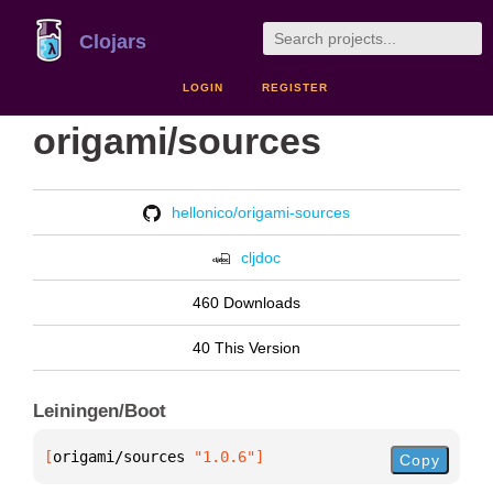
Clojars
LOGIN
REGISTER
origami/sources
hellonico/origami-sources
cljdoc
460 Downloads
40 This Version
Leiningen/Boot
[
origami/sources
 "1.0.6"
]
Copy