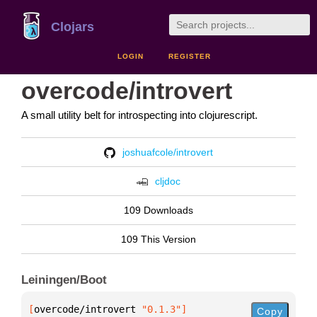
Clojars
LOGIN
REGISTER
overcode/introvert
A small utility belt for introspecting into clojurescript.
joshuafcole/introvert
cljdoc
109 Downloads
109 This Version
Leiningen/Boot
[
overcode/introvert
 "0.1.3"
]
Copy