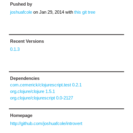
Pushed by
joshuafcole
on
Jan 29, 2014
with
this git tree
Recent Versions
0.1.3
Dependencies
com.cemerick/clojurescript.test 0.2.1
org.clojure/clojure 1.5.1
org.clojure/clojurescript 0.0-2127
Homepage
http://github.com/joshuafcole/introvert