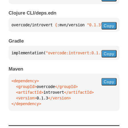
Clojure CLI/deps.edn
overcode/introvert 
{
:mvn/version 
"0.1.3"
}
Copy
Gradle
implementation(
"overcode:introvert:0.1.3"
)
Copy
Maven
Copy
  <groupId>
overcode
  <artifactId>
introvert
  <version>
0.1.3
</dependency>