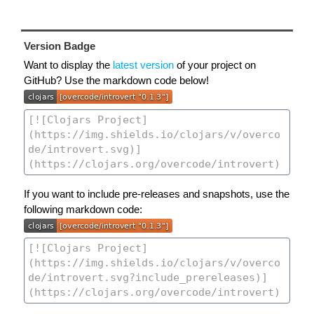
Version Badge
Want to display the
latest version
of your project on
GitHub? Use the markdown code below!
If you want to include pre-releases and snapshots, use the
following markdown code: