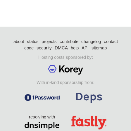
about
status
projects
contribute
changelog
contact
code
security
DMCA
help
API
sitemap
Hosting costs sponsored by:
With in-kind sponsorship from:
resolving with