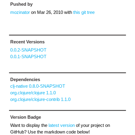
Pushed by
mozinator
on
Mar 26, 2010
with
this git tree
Recent Versions
0.0.2-SNAPSHOT
0.0.1-SNAPSHOT
Dependencies
clj-native 0.8.0-SNAPSHOT
org.clojure/clojure 1.1.0
org.clojure/clojure-contrib 1.1.0
Version Badge
Want to display the
latest version
of your project on
GitHub? Use the markdown code below!