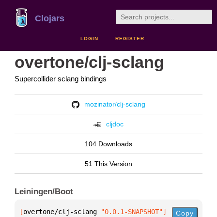
Clojars
LOGIN
REGISTER
overtone/clj-sclang
Supercollider sclang bindings
mozinator/clj-sclang
cljdoc
104 Downloads
51 This Version
Leiningen/Boot
[
overtone/clj-sclang
 "0.0.1-SNAPSHOT"
]
Copy