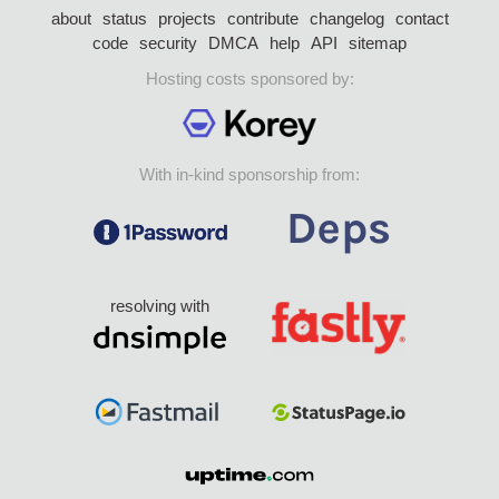
about
status
projects
contribute
changelog
contact
code
security
DMCA
help
API
sitemap
Hosting costs sponsored by:
With in-kind sponsorship from:
resolving with