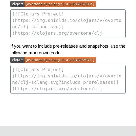
If you want to include pre-releases and snapshots, use the
following markdown code: