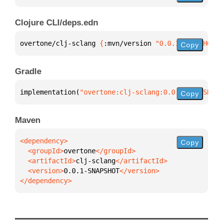
Clojure CLI/deps.edn
overtone/clj-sclang 
{
:mvn/version 
"0.0.1-SNAPSHOT"
}
Copy
Gradle
implementation(
"overtone:clj-sclang:0.0.1-SNAPSHOT"
Copy
Maven
Copy
  <groupId>
overtone
  <artifactId>
clj-sclang
  <version>
0.0.1-SNAPSHOT
</dependency>