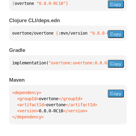
[
overtone
 "0.8.0-RC18"
]
Copy
Clojure CLI/deps.edn
overtone/overtone 
{
:mvn/version 
"0.8.0-RC18"
}
Copy
Gradle
implementation(
"overtone:overtone:0.8.0-RC18"
)
Copy
Maven
Copy
  <groupId>
overtone
  <artifactId>
overtone
  <version>
0.8.0-RC18
</dependency>