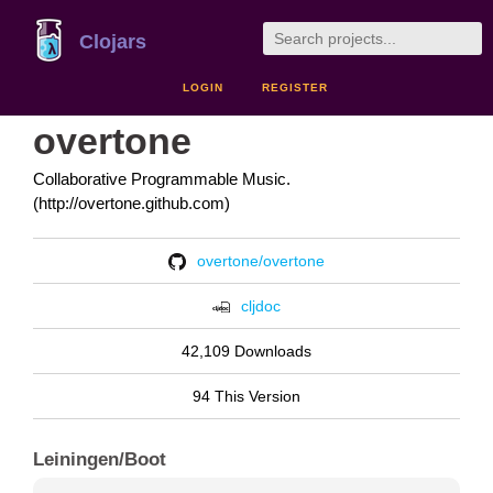
Clojars
LOGIN
REGISTER
overtone
Collaborative Programmable Music.
(http://overtone.github.com)
overtone/overtone
cljdoc
42,109 Downloads
94 This Version
Leiningen/Boot