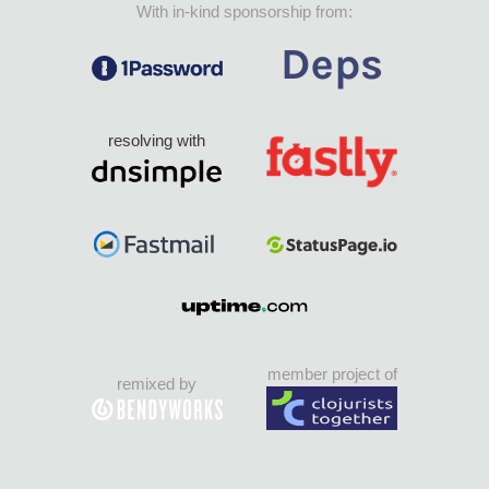
With in-kind sponsorship from:
resolving with
member project of
remixed by