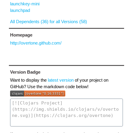
launchkey-mini
launchpad
All Dependents (36) for all Versions (58)
Homepage
http://overtone.github.com/
Version Badge
Want to display the
latest version
of your project on
GitHub? Use the markdown code below!