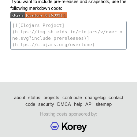
If you want to include pre-releases and snapshots, use the
following markdown code:
about
status
projects
contribute
changelog
contact
code
security
DMCA
help
API
sitemap
Hosting costs sponsored by: