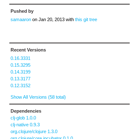
Pushed by
samaaron
on
Jan 20, 2013
with
this git tree
Recent Versions
0.16.3331
0.15.3295
0.14.3199
0.13.3177
0.12.3152
Show All Versions (58 total)
Dependencies
clj-glob 1.0.0
clj-native 0.9.3
org.clojure/clojure 1.3.0
org.clojure/core.incubator 0.1.0