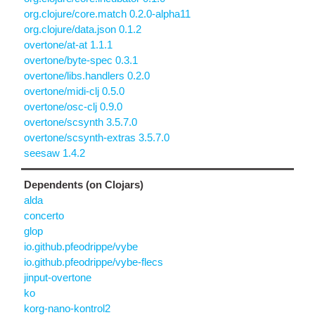
org.clojure/core.match 0.2.0-alpha11
org.clojure/data.json 0.1.2
overtone/at-at 1.1.1
overtone/byte-spec 0.3.1
overtone/libs.handlers 0.2.0
overtone/midi-clj 0.5.0
overtone/osc-clj 0.9.0
overtone/scsynth 3.5.7.0
overtone/scsynth-extras 3.5.7.0
seesaw 1.4.2
Dependents (on Clojars)
alda
concerto
glop
io.github.pfeodrippe/vybe
io.github.pfeodrippe/vybe-flecs
jinput-overtone
ko
korg-nano-kontrol2