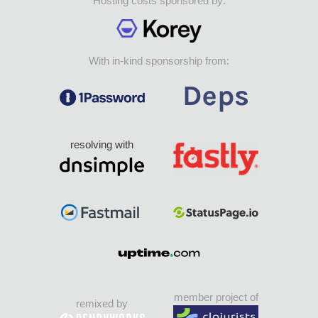
Hosting costs sponsored by:
With in-kind sponsorship from:
resolving with
member project of
remixed by