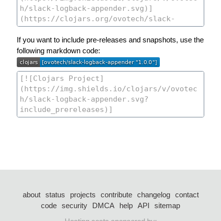
If you want to include pre-releases and snapshots, use the
following markdown code:
about
status
projects
contribute
changelog
contact
code
security
DMCA
help
API
sitemap