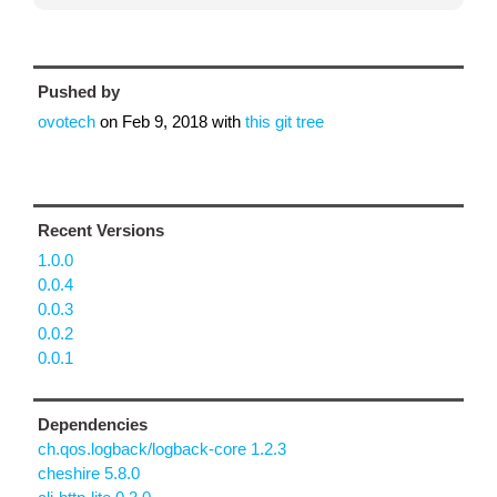
Pushed by
ovotech
on
Feb 9, 2018
with
this git tree
Recent Versions
1.0.0
0.0.4
0.0.3
0.0.2
0.0.1
Dependencies
ch.qos.logback/logback-core 1.2.3
cheshire 5.8.0