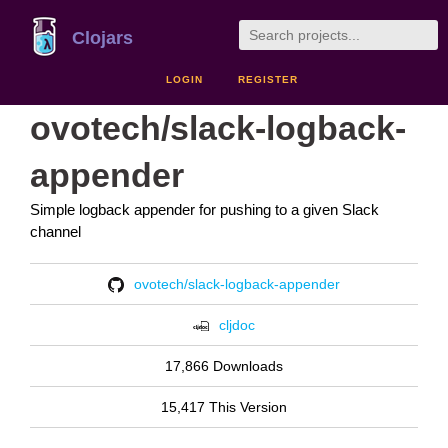
Clojars
LOGIN
REGISTER
ovotech/slack-logback-
appender
Simple logback appender for pushing to a given Slack
channel
ovotech/slack-logback-appender
cljdoc
17,866 Downloads
15,417 This Version