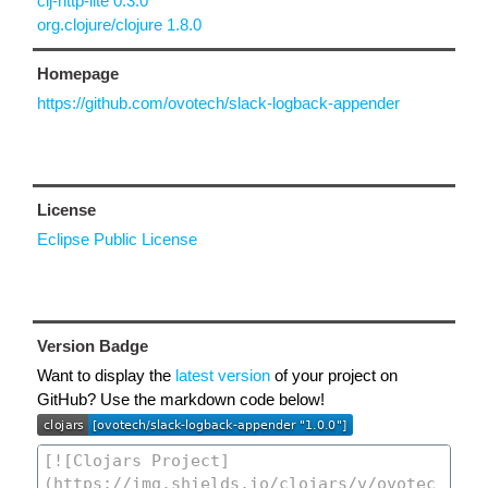
clj-http-lite 0.3.0
org.clojure/clojure 1.8.0
Homepage
https://github.com/ovotech/slack-logback-appender
License
Eclipse Public License
Version Badge
Want to display the
latest version
of your project on
GitHub? Use the markdown code below!