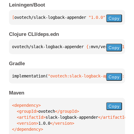
Leiningen/Boot
[
ovotech/slack-logback-appender
 "1.0.0"
]
Copy
Clojure CLI/deps.edn
ovotech/slack-logback-appender 
{
:mvn/version 
"1.0.0
Copy
Gradle
implementation(
"ovotech:slack-logback-appender:1.0.
Copy
Maven
Copy
  <groupId>
ovotech
  <artifactId>
slack-logback-appender
  <version>
1.0.0
</dependency>