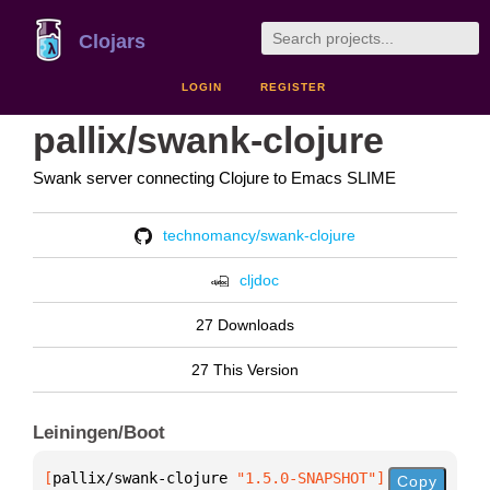
Clojars
LOGIN
REGISTER
pallix/swank-clojure
Swank server connecting Clojure to Emacs SLIME
technomancy/swank-clojure
cljdoc
27 Downloads
27 This Version
Leiningen/Boot
[
pallix/swank-clojure
 "1.5.0-SNAPSHOT"
]
Copy