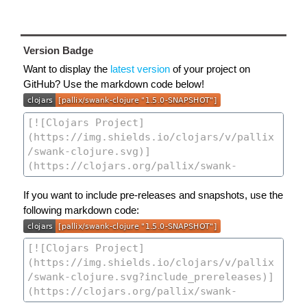
Version Badge
Want to display the
latest version
of your project on
GitHub? Use the markdown code below!
If you want to include pre-releases and snapshots, use the
following markdown code: