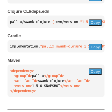
Clojure CLI/deps.edn
pallix/swank-clojure 
{
:mvn/version 
"1.5.0-SNAPSHOT"
Copy
Gradle
implementation(
"pallix:swank-clojure:1.5.0-SNAPSHOT
Copy
Maven
Copy
  <groupId>
pallix
  <artifactId>
swank-clojure
  <version>
1.5.0-SNAPSHOT
</dependency>