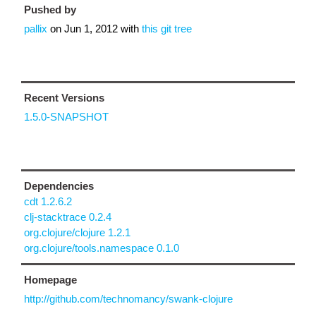
Pushed by
pallix
on
Jun 1, 2012
with
this git tree
Recent Versions
1.5.0-SNAPSHOT
Dependencies
cdt 1.2.6.2
clj-stacktrace 0.2.4
org.clojure/clojure 1.2.1
org.clojure/tools.namespace 0.1.0
Homepage
http://github.com/technomancy/swank-clojure