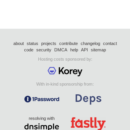
about
status
projects
contribute
changelog
contact
code
security
DMCA
help
API
sitemap
Hosting costs sponsored by:
With in-kind sponsorship from:
resolving with