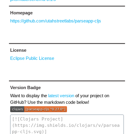
Homepage
https://github.com/utahstreetlabs/parseapp-cljs
License
Eclipse Public License
Version Badge
Want to display the
latest version
of your project on
GitHub? Use the markdown code below!