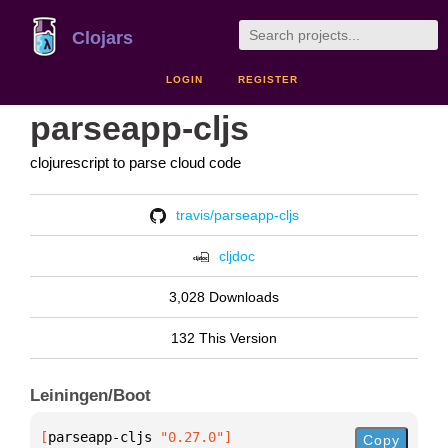
Clojars
LOGIN
REGISTER
parseapp-cljs
clojurescript to parse cloud code
travis/parseapp-cljs
cljdoc
3,028 Downloads
132 This Version
Leiningen/Boot
[
parseapp-cljs
 "0.27.0"
]
Copy