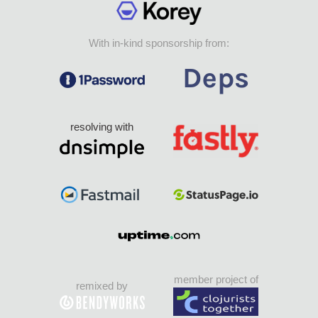
With in-kind sponsorship from:
resolving with
member project of
remixed by