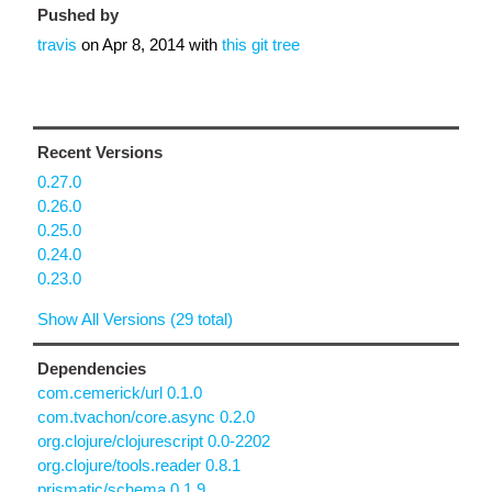
Pushed by
travis
on
Apr 8, 2014
with
this git tree
Recent Versions
0.27.0
0.26.0
0.25.0
0.24.0
0.23.0
Show All Versions (29 total)
Dependencies
com.cemerick/url 0.1.0
com.tvachon/core.async 0.2.0
org.clojure/clojurescript 0.0-2202
org.clojure/tools.reader 0.8.1
prismatic/schema 0.1.9