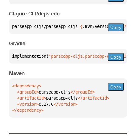
Clojure CLI/deps.edn
parseapp-cljs/parseapp-cljs 
{
:mvn/version 
"0.27.0"
}
Copy
Gradle
implementation(
"parseapp-cljs:parseapp-cljs:0.27.0"
Copy
Maven
Copy
  <groupId>
parseapp-cljs
  <artifactId>
parseapp-cljs
  <version>
0.27.0
</dependency>