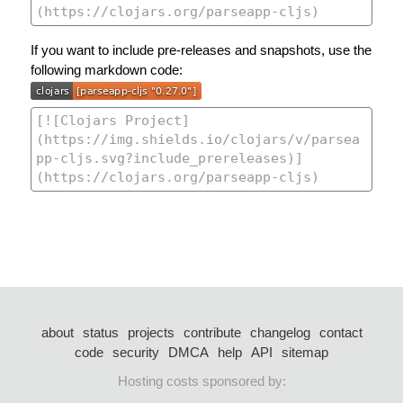
If you want to include pre-releases and snapshots, use the
following markdown code:
about
status
projects
contribute
changelog
contact
code
security
DMCA
help
API
sitemap
Hosting costs sponsored by: