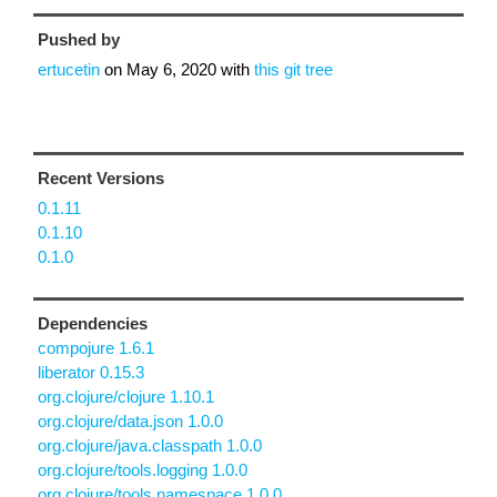
Pushed by
ertucetin
on
May 6, 2020
with
this git tree
Recent Versions
0.1.11
0.1.10
0.1.0
Dependencies
compojure 1.6.1
liberator 0.15.3
org.clojure/clojure 1.10.1
org.clojure/data.json 1.0.0
org.clojure/java.classpath 1.0.0
org.clojure/tools.logging 1.0.0
org.clojure/tools.namespace 1.0.0