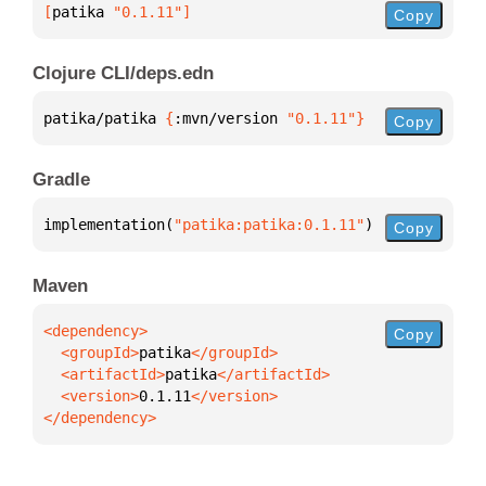
[
patika
 "0.1.11"
]
Copy
Clojure CLI/deps.edn
patika/patika 
{
:mvn/version 
"0.1.11"
}
Copy
Gradle
implementation(
"patika:patika:0.1.11"
)
Copy
Maven
Copy
  <groupId>
patika
  <artifactId>
patika
  <version>
0.1.11
</dependency>