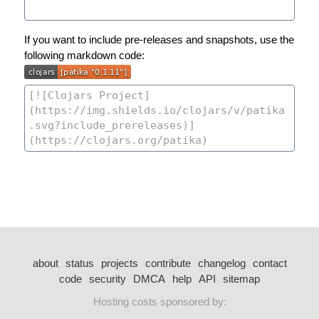
If you want to include pre-releases and snapshots, use the
following markdown code:
about
status
projects
contribute
changelog
contact
code
security
DMCA
help
API
sitemap
Hosting costs sponsored by: