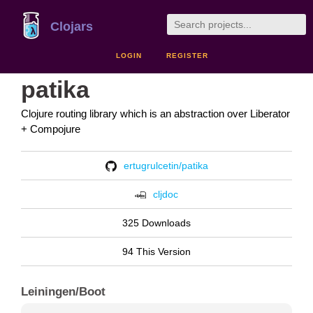
Clojars
LOGIN
REGISTER
patika
Clojure routing library which is an abstraction over Liberator
+ Compojure
ertugrulcetin/patika
cljdoc
325 Downloads
94 This Version
Leiningen/Boot