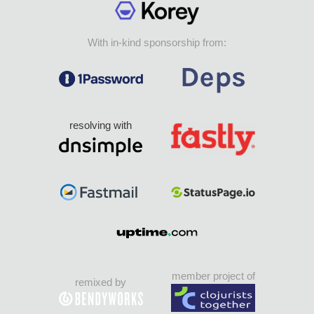
With in-kind sponsorship from:
resolving with
member project of
remixed by