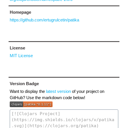
Homepage
https://github.com/ertugrulcetin/patika
License
MIT License
Version Badge
Want to display the
latest version
of your project on
GitHub? Use the markdown code below!