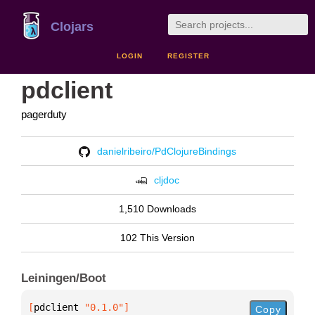
Clojars
LOGIN
REGISTER
pdclient
pagerduty
danielribeiro/PdClojureBindings
cljdoc
1,510 Downloads
102 This Version
Leiningen/Boot
[
pdclient
 "0.1.0"
]
Copy