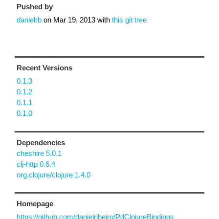
Pushed by
danielrb
on
Mar 19, 2013
with
this git tree
Recent Versions
0.1.3
0.1.2
0.1.1
0.1.0
Dependencies
cheshire 5.0.1
clj-http 0.6.4
org.clojure/clojure 1.4.0
Homepage
https://github.com/danielribeiro/PdClojureBindings