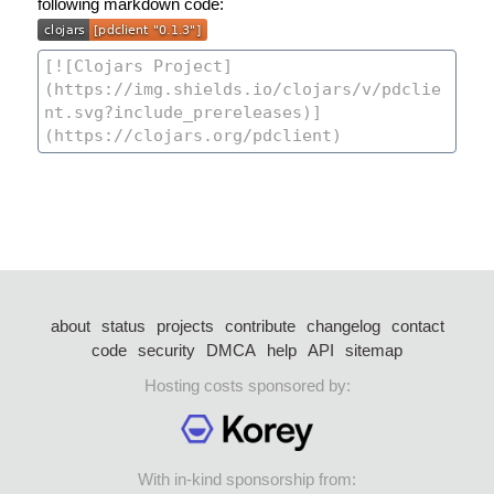
following markdown code:
about
status
projects
contribute
changelog
contact
code
security
DMCA
help
API
sitemap
Hosting costs sponsored by:
With in-kind sponsorship from: