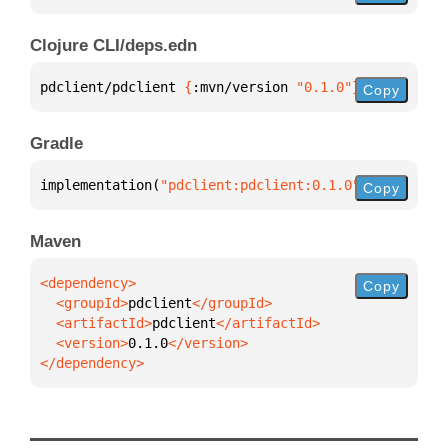
Clojure CLI/deps.edn
pdclient/pdclient 
{
:mvn/version 
"0.1.0"
}
Copy
Gradle
implementation(
"pdclient:pdclient:0.1.0"
)
Copy
Maven
Copy
  <groupId>
pdclient
  <artifactId>
pdclient
  <version>
0.1.0
</dependency>