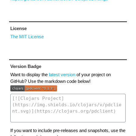
License
The MIT License
Version Badge
Want to display the
latest version
of your project on
GitHub? Use the markdown code below!
If you want to include pre-releases and snapshots, use the