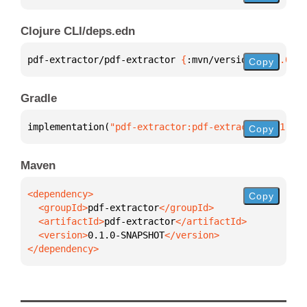
Clojure CLI/deps.edn
pdf-extractor/pdf-extractor 
{
:mvn/version 
"0.1.0-SN
Copy
Gradle
implementation(
"pdf-extractor:pdf-extractor:0.1.0-S
Copy
Maven
Copy
  <groupId>
pdf-extractor
  <artifactId>
pdf-extractor
  <version>
0.1.0-SNAPSHOT
</dependency>