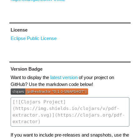
License
Eclipse Public License
Version Badge
Want to display the
latest version
of your project on
GitHub? Use the markdown code below!
If you want to include pre-releases and snapshots, use the