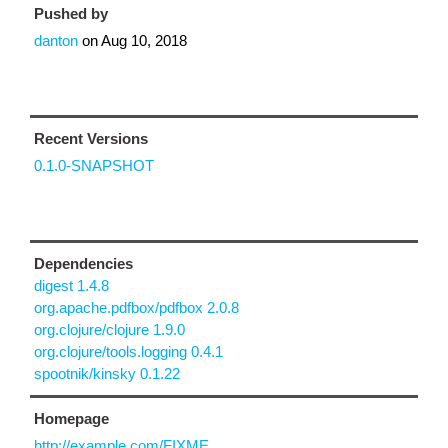
Pushed by
danton
on
Aug 10, 2018
Recent Versions
0.1.0-SNAPSHOT
Dependencies
digest 1.4.8
org.apache.pdfbox/pdfbox 2.0.8
org.clojure/clojure 1.9.0
org.clojure/tools.logging 0.4.1
spootnik/kinsky 0.1.22
Homepage
http://example.com/FIXME