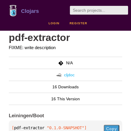
Clojars
LOGIN
REGISTER
pdf-extractor
FIXME: write description
N/A
cljdoc
16 Downloads
16 This Version
Leiningen/Boot
[
pdf-extractor
 "0.1.0-SNAPSHOT"
]
Copy