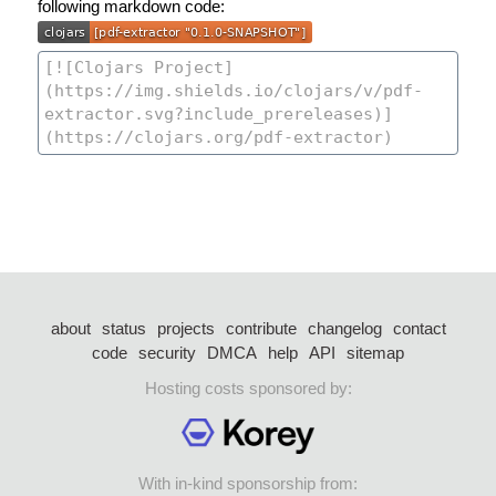
following markdown code:
about
status
projects
contribute
changelog
contact
code
security
DMCA
help
API
sitemap
Hosting costs sponsored by:
With in-kind sponsorship from: