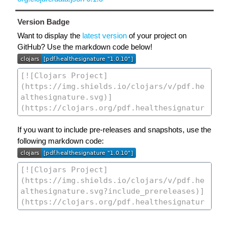
Version Badge
Want to display the
latest version
of your project on
GitHub? Use the markdown code below!
If you want to include pre-releases and snapshots, use the
following markdown code: