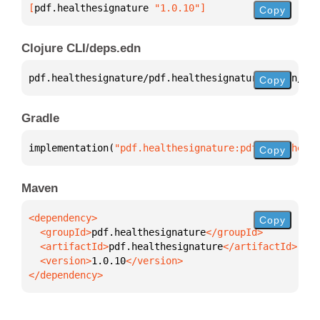
[
pdf.healthesignature
 "1.0.10"
]
Copy
Clojure CLI/deps.edn
pdf.healthesignature/pdf.healthesignature 
{
:mvn/ver
Copy
Gradle
implementation(
"pdf.healthesignature:pdf.healthesig
Copy
Maven
Copy
  <groupId>
pdf.healthesignature
  <artifactId>
pdf.healthesignature
  <version>
1.0.10
</dependency>