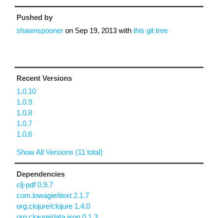
Pushed by
shawnspooner
on
Sep 19, 2013
with
this git tree
Recent Versions
1.0.10
1.0.9
1.0.8
1.0.7
1.0.6
Show All Versions (11 total)
Dependencies
clj-pdf 0.9.7
com.lowagie/itext 2.1.7
org.clojure/clojure 1.4.0
org.clojure/data.json 0.1.3