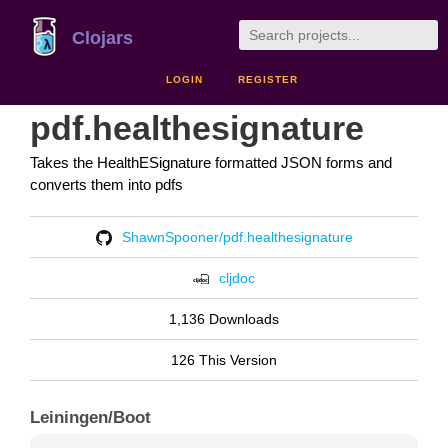
Clojars
LOGIN
REGISTER
pdf.healthesignature
Takes the HealthESignature formatted JSON forms and
converts them into pdfs
ShawnSpooner/pdf.healthesignature
cljdoc
1,136 Downloads
126 This Version
Leiningen/Boot