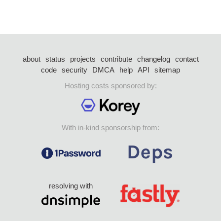
about
status
projects
contribute
changelog
contact
code
security
DMCA
help
API
sitemap
Hosting costs sponsored by:
With in-kind sponsorship from:
resolving with