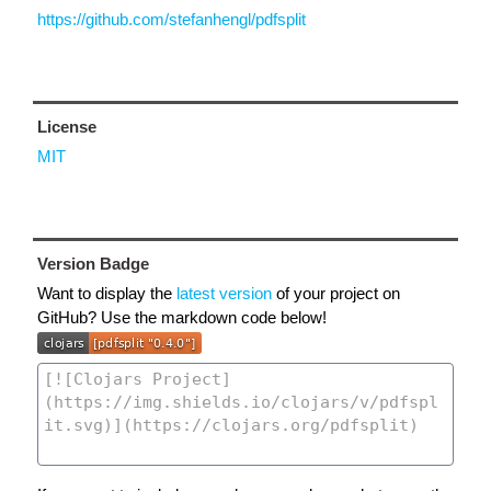
https://github.com/stefanhengl/pdfsplit
License
MIT
Version Badge
Want to display the
latest version
of your project on
GitHub? Use the markdown code below!