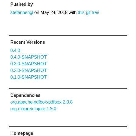
Pushed by
stefanhengl
on
May 24, 2018
with
this git tree
Recent Versions
0.4.0
0.4.0-SNAPSHOT
0.3.0-SNAPSHOT
0.2.0-SNAPSHOT
0.1.0-SNAPSHOT
Dependencies
org.apache.pdfbox/pdfbox 2.0.8
org.clojure/clojure 1.9.0
Homepage