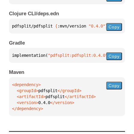
Clojure CLI/deps.edn
pdfsplit/pdfsplit 
{
:mvn/version 
"0.4.0"
}
Copy
Gradle
implementation(
"pdfsplit:pdfsplit:0.4.0"
)
Copy
Maven
Copy
  <groupId>
pdfsplit
  <artifactId>
pdfsplit
  <version>
0.4.0
</dependency>