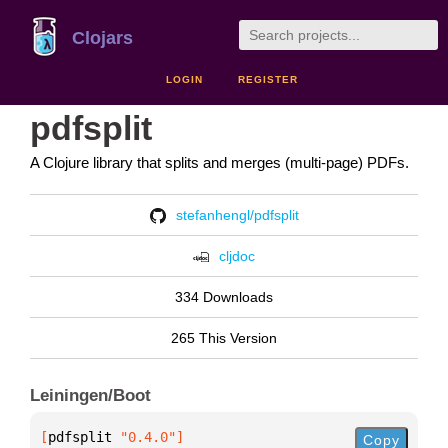
Clojars
LOGIN
REGISTER
pdfsplit
A Clojure library that splits and merges (multi-page) PDFs.
stefanhengl/pdfsplit
cljdoc
334 Downloads
265 This Version
Leiningen/Boot
[
pdfsplit
 "0.4.0"
]
Copy