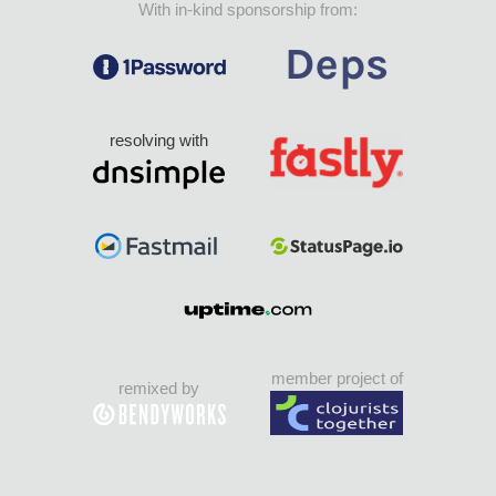
With in-kind sponsorship from:
resolving with
member project of
remixed by