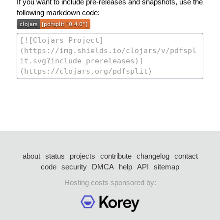
If you want to include pre-releases and snapshots, use the
following markdown code:
about
status
projects
contribute
changelog
contact
code
security
DMCA
help
API
sitemap
Hosting costs sponsored by: