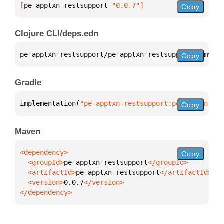
[
pe-apptxn-restsupport
 "0.0.7"
]
Copy
Clojure CLI/deps.edn
pe-apptxn-restsupport/pe-apptxn-restsupport 
{
:mvn/v
Copy
Gradle
implementation(
"pe-apptxn-restsupport:pe-apptxn-res
Copy
Maven
Copy
  <groupId>
pe-apptxn-restsupport
  <artifactId>
pe-apptxn-restsupport
  <version>
0.0.7
</dependency>