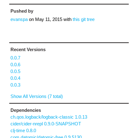
Pushed by
evanspa
on
May 11, 2015
with
this git tree
Recent Versions
0.0.7
0.0.6
0.0.5
0.0.4
0.0.3
Show All Versions (7 total)
Dependencies
ch.qos.logback/logback-classic 1.0.13
cider/cider-nrepl 0.9.0-SNAPSHOT
clj-time 0.8.0
com.datomic/datomic-free 0.9.5130