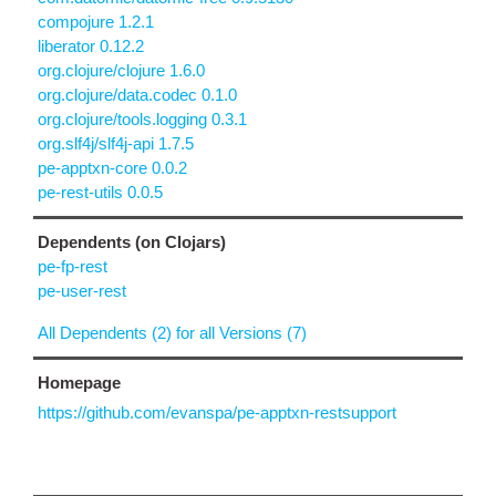
compojure 1.2.1
liberator 0.12.2
org.clojure/clojure 1.6.0
org.clojure/data.codec 0.1.0
org.clojure/tools.logging 0.3.1
org.slf4j/slf4j-api 1.7.5
pe-apptxn-core 0.0.2
pe-rest-utils 0.0.5
Dependents (on Clojars)
pe-fp-rest
pe-user-rest
All Dependents (2) for all Versions (7)
Homepage
https://github.com/evanspa/pe-apptxn-restsupport