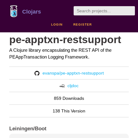
Clojars
LOGIN
REGISTER
pe-apptxn-restsupport
A Clojure library encapsulating the REST API of the
PEAppTransaction Logging Framework.
evanspa/pe-apptxn-restsupport
cljdoc
859 Downloads
138 This Version
Leiningen/Boot