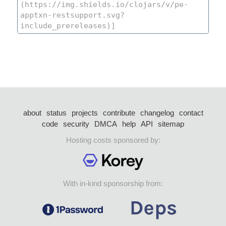
about
status
projects
contribute
changelog
contact
code
security
DMCA
help
API
sitemap
Hosting costs sponsored by:
With in-kind sponsorship from: