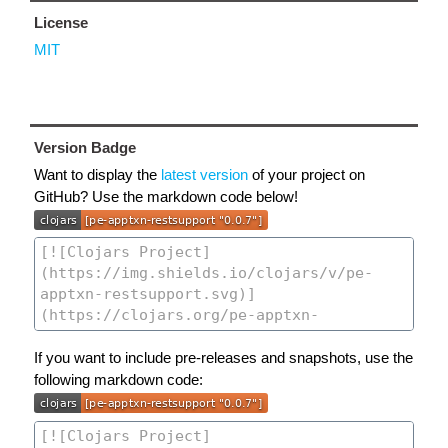
License
MIT
Version Badge
Want to display the
latest version
of your project on
GitHub? Use the markdown code below!
If you want to include pre-releases and snapshots, use the
following markdown code: