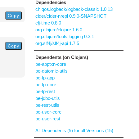
Dependencies
ch.qos.logback/logback-classic 1.0.13
Copy
cider/cider-nrepl 0.9.0-SNAPSHOT
clj-time 0.8.0
org.clojure/clojure 1.6.0
org.clojure/tools.logging 0.3.1
org.slf4j/slf4j-api 1.7.5
Copy
Dependents (on Clojars)
pe-apptxn-core
pe-datomic-utils
pe-fp-app
pe-fp-core
pe-fp-rest
pe-jdbc-utils
pe-rest-utils
pe-user-core
pe-user-rest
All Dependents (9) for all Versions (15)