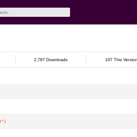
2,787 Downloads
107 This Versio
3"
}