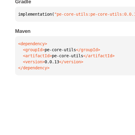
Gradle
implementation(
"pe-core-utils:pe-core-utils:0.0.
Maven
  <groupId>
pe-core-utils
  <artifactId>
pe-core-utils
  <version>
0.0.13
</dependency>