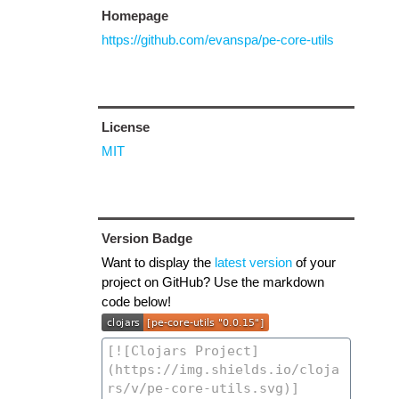
Homepage
https://github.com/evanspa/pe-core-utils
License
MIT
Version Badge
Want to display the
latest version
of your
project on GitHub? Use the markdown
code below!