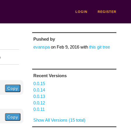
LOGIN
REGISTER
Pushed by
evanspa
on
Feb 9, 2016
with
this git tree
n
Recent Versions
0.0.15
Copy
0.0.14
0.0.13
0.0.12
0.0.11
Copy
Show All Versions (15 total)