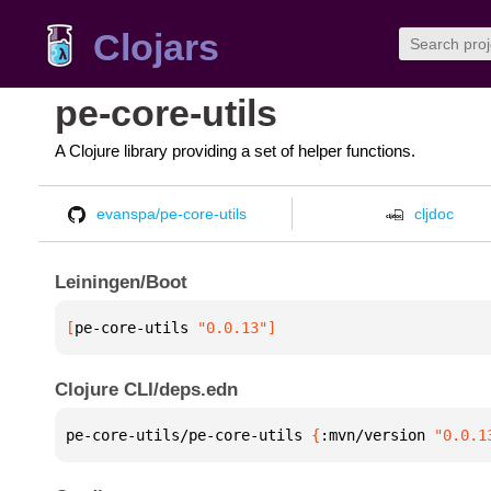
Clojars
pe-core-utils
A Clojure library providing a set of helper functions.
evanspa/pe-core-utils
cljdoc
Leiningen/Boot
[
pe-core-utils
 "0.0.13"
]
Clojure CLI/deps.edn
pe-core-utils/pe-core-utils 
{
:mvn/version 
"0.0.1