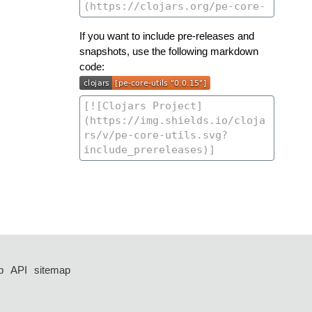
If you want to include pre-releases and
snapshots, use the following markdown
code:
p
API
sitemap