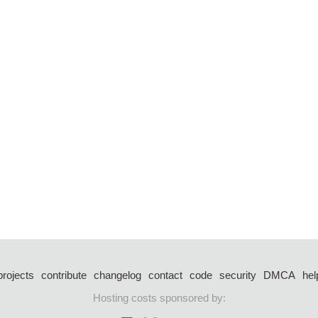
projects
contribute
changelog
contact
code
security
DMCA
hel
Hosting costs sponsored by: