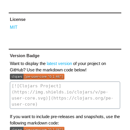
License
MIT
Version Badge
Want to display the
latest version
of your project on
GitHub? Use the markdown code below!
If you want to include pre-releases and snapshots, use the
following markdown code: