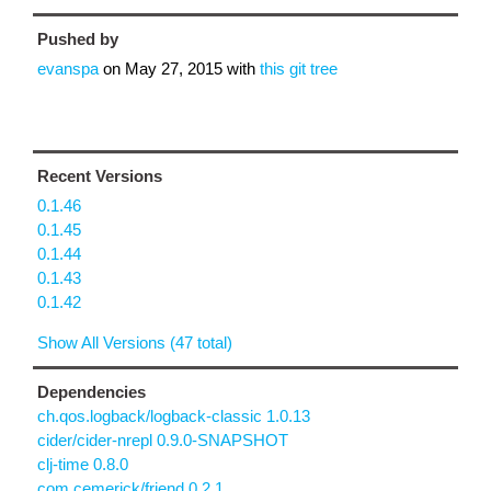
Pushed by
evanspa
on
May 27, 2015
with
this git tree
Recent Versions
0.1.46
0.1.45
0.1.44
0.1.43
0.1.42
Show All Versions (47 total)
Dependencies
ch.qos.logback/logback-classic 1.0.13
cider/cider-nrepl 0.9.0-SNAPSHOT
clj-time 0.8.0
com.cemerick/friend 0.2.1