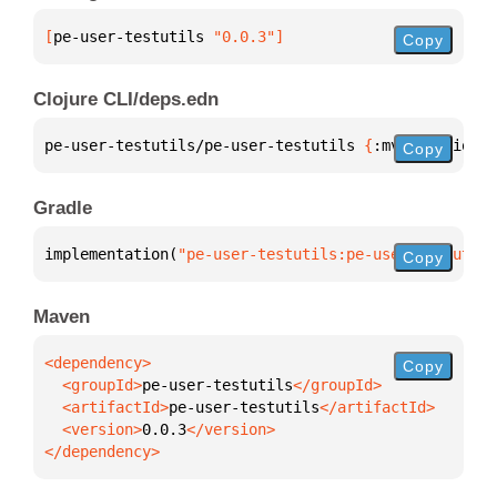
[
pe-user-testutils
 "0.0.3"
]
Copy
Clojure CLI/deps.edn
pe-user-testutils/pe-user-testutils 
{
:mvn/version 
"
Copy
Gradle
implementation(
"pe-user-testutils:pe-user-testutils
Copy
Maven
Copy
  <groupId>
pe-user-testutils
  <artifactId>
pe-user-testutils
  <version>
0.0.3
</dependency>