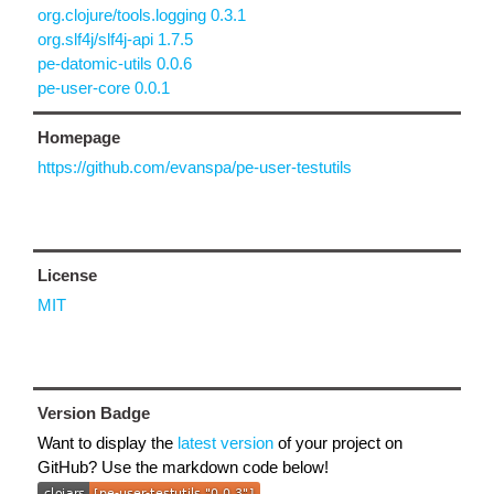
org.clojure/tools.logging 0.3.1
org.slf4j/slf4j-api 1.7.5
pe-datomic-utils 0.0.6
pe-user-core 0.0.1
Homepage
https://github.com/evanspa/pe-user-testutils
License
MIT
Version Badge
Want to display the
latest version
of your project on
GitHub? Use the markdown code below!