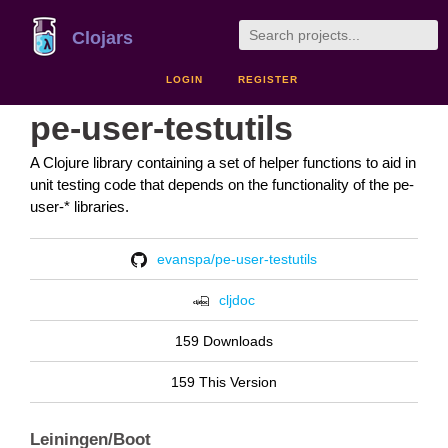
Clojars
LOGIN
REGISTER
pe-user-testutils
A Clojure library containing a set of helper functions to aid in
unit testing code that depends on the functionality of the pe-
user-* libraries.
evanspa/pe-user-testutils
cljdoc
159 Downloads
159 This Version
Leiningen/Boot