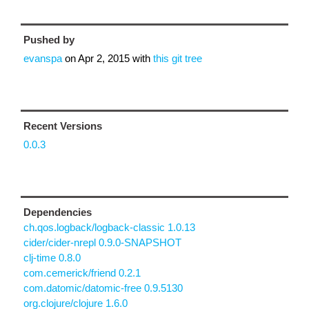
Pushed by
evanspa
on
Apr 2, 2015
with
this git tree
Recent Versions
0.0.3
Dependencies
ch.qos.logback/logback-classic 1.0.13
cider/cider-nrepl 0.9.0-SNAPSHOT
clj-time 0.8.0
com.cemerick/friend 0.2.1
com.datomic/datomic-free 0.9.5130
org.clojure/clojure 1.6.0