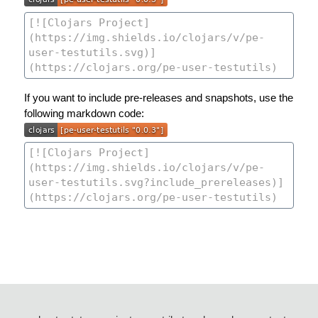
If you want to include pre-releases and snapshots, use the
following markdown code: