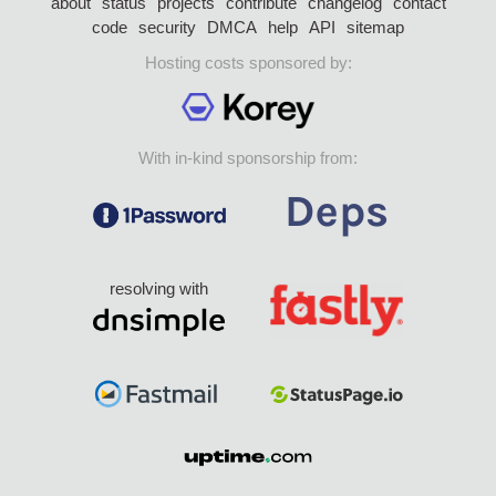
about
status
projects
contribute
changelog
contact
code
security
DMCA
help
API
sitemap
Hosting costs sponsored by:
With in-kind sponsorship from:
resolving with