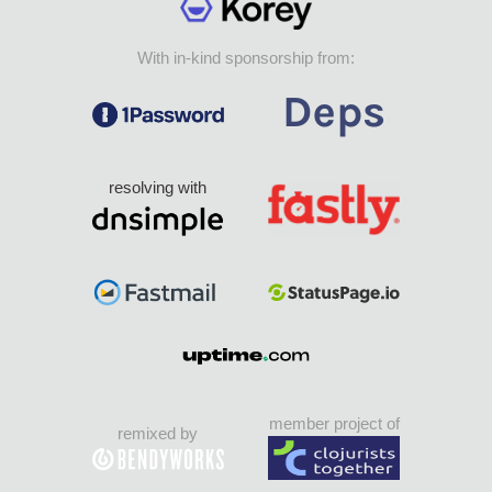
With in-kind sponsorship from:
resolving with
member project of
remixed by