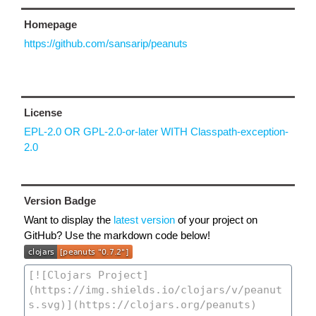
Homepage
https://github.com/sansarip/peanuts
License
EPL-2.0 OR GPL-2.0-or-later WITH Classpath-exception-
2.0
Version Badge
Want to display the
latest version
of your project on
GitHub? Use the markdown code below!