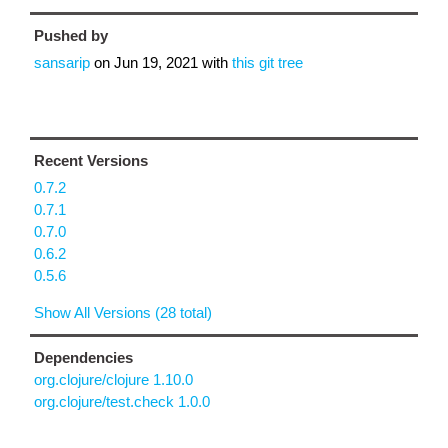
Pushed by
sansarip
on
Jun 19, 2021
with
this git tree
Recent Versions
0.7.2
0.7.1
0.7.0
0.6.2
0.5.6
Show All Versions (28 total)
Dependencies
org.clojure/clojure 1.10.0
org.clojure/test.check 1.0.0