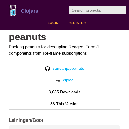
Clojars
LOGIN
REGISTER
peanuts
Packing peanuts for decoupling Reagent Form-1
components from Re-frame subscriptions
sansarip/peanuts
cljdoc
3,635 Downloads
88 This Version
Leiningen/Boot