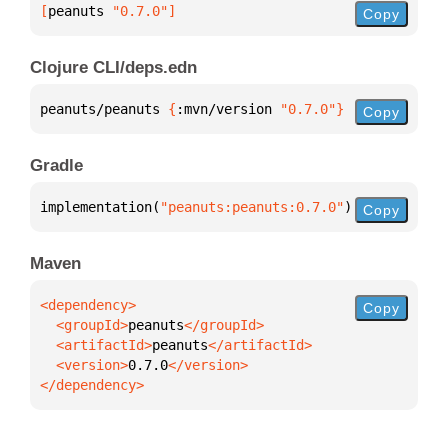
[
peanuts
 "0.7.0"
]
Copy
Clojure CLI/deps.edn
peanuts/peanuts 
{
:mvn/version 
"0.7.0"
}
Copy
Gradle
implementation(
"peanuts:peanuts:0.7.0"
)
Copy
Maven
Copy
  <groupId>
peanuts
  <artifactId>
peanuts
  <version>
0.7.0
</dependency>