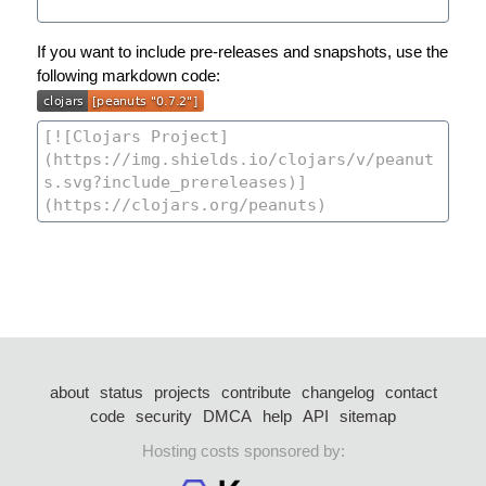
If you want to include pre-releases and snapshots, use the
following markdown code:
about
status
projects
contribute
changelog
contact
code
security
DMCA
help
API
sitemap
Hosting costs sponsored by: