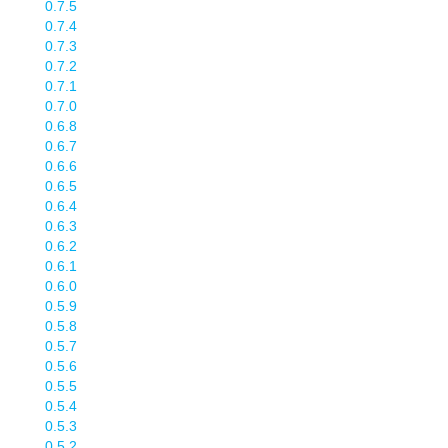
0.7.5
0.7.4
0.7.3
0.7.2
0.7.1
0.7.0
0.6.8
0.6.7
0.6.6
0.6.5
0.6.4
0.6.3
0.6.2
0.6.1
0.6.0
0.5.9
0.5.8
0.5.7
0.5.6
0.5.5
0.5.4
0.5.3
0.5.2