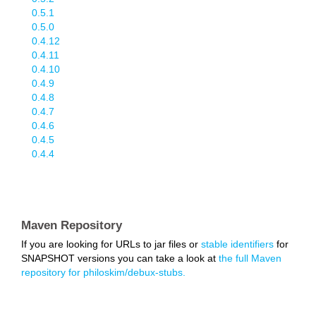
0.5.1
0.5.0
0.4.12
0.4.11
0.4.10
0.4.9
0.4.8
0.4.7
0.4.6
0.4.5
0.4.4
Maven Repository
If you are looking for URLs to jar files or
stable identifiers
for
SNAPSHOT versions you can take a look at
the full Maven
repository for philoskim/debux-stubs.