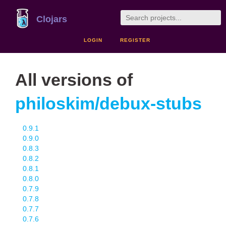
Clojars
LOGIN
REGISTER
All versions of
philoskim/debux-stubs
0.9.1
0.9.0
0.8.3
0.8.2
0.8.1
0.8.0
0.7.9
0.7.8
0.7.7
0.7.6