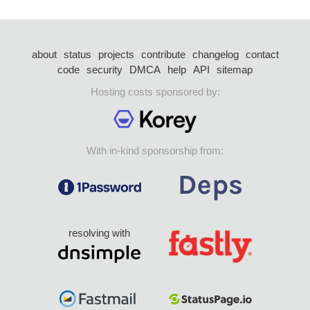
about
status
projects
contribute
changelog
contact
code
security
DMCA
help
API
sitemap
Hosting costs sponsored by:
With in-kind sponsorship from:
resolving with