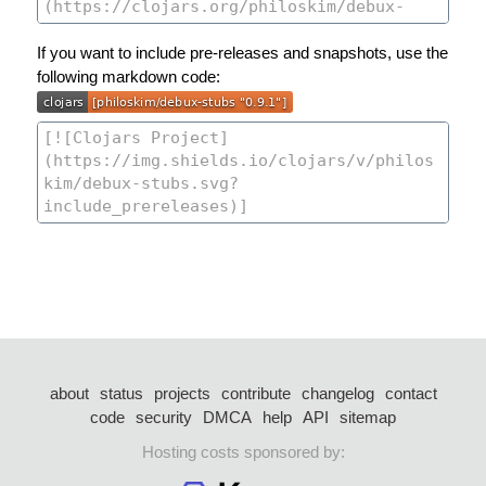
If you want to include pre-releases and snapshots, use the
following markdown code:
about
status
projects
contribute
changelog
contact
code
security
DMCA
help
API
sitemap
Hosting costs sponsored by: