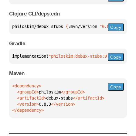
Clojure CLI/deps.edn
philoskim/debux-stubs 
{
:mvn/version 
"0.8.3"
}
Copy
Gradle
implementation(
"philoskim:debux-stubs:0.8.3"
)
Copy
Maven
Copy
  <groupId>
philoskim
  <artifactId>
debux-stubs
  <version>
0.8.3
</dependency>