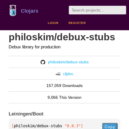
Clojars
LOGIN
REGISTER
philoskim/debux-stubs
Debux library for production
philoskim/debux-stubs
cljdoc
157,059 Downloads
9,066 This Version
Leiningen/Boot
[
philoskim/debux-stubs
 "0.8.3"
]
Copy