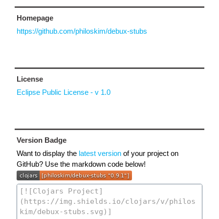
Homepage
https://github.com/philoskim/debux-stubs
License
Eclipse Public License - v 1.0
Version Badge
Want to display the
latest version
of your project on
GitHub? Use the markdown code below!