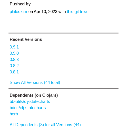
Pushed by
philoskim
on
Apr 10, 2023
with
this git tree
Recent Versions
0.9.1
0.9.0
0.8.3
0.8.2
0.8.1
Show All Versions (44 total)
Dependents (on Clojars)
bb-utils/clj-statecharts
bdoc/clj-statecharts
herb
All Dependents (3) for all Versions (44)