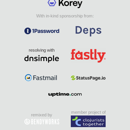
With in-kind sponsorship from:
resolving with
member project of
remixed by