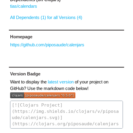
tias/calendars
All Dependents (1) for all Versions (4)
Homepage
https://github.com/piposaude/calenjars
Version Badge
Want to display the
latest version
of your project on
GitHub? Use the markdown code below!