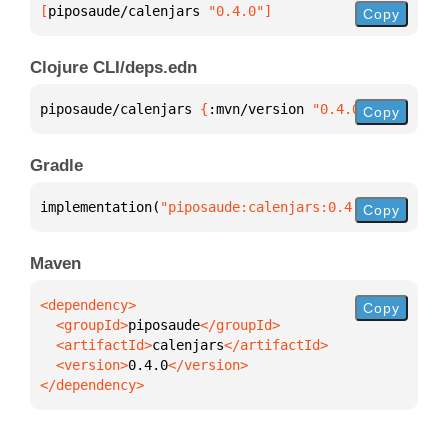
[
piposaude/calenjars
 "0.4.0"
]
Copy
Clojure CLI/deps.edn
piposaude/calenjars 
{
:mvn/version 
"0.4.0"
}
Copy
Gradle
implementation(
"piposaude:calenjars:0.4.0"
)
Copy
Maven
Copy
  <groupId>
piposaude
  <artifactId>
calenjars
  <version>
0.4.0
</dependency>