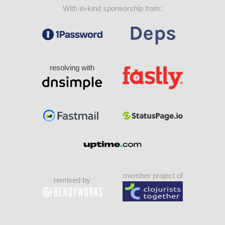
With in-kind sponsorship from:
resolving with
member project of
remixed by