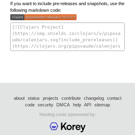
If you want to include pre-releases and snapshots, use the
following markdown code:
about
status
projects
contribute
changelog
contact
code
security
DMCA
help
API
sitemap
Hosting costs sponsored by: