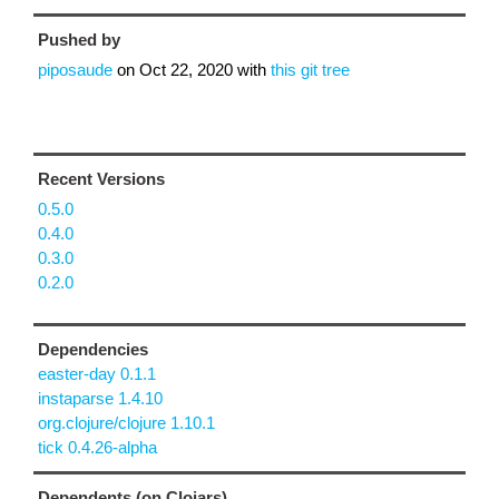
Pushed by
piposaude
on
Oct 22, 2020
with
this git tree
Recent Versions
0.5.0
0.4.0
0.3.0
0.2.0
Dependencies
easter-day 0.1.1
instaparse 1.4.10
org.clojure/clojure 1.10.1
tick 0.4.26-alpha
Dependents (on Clojars)