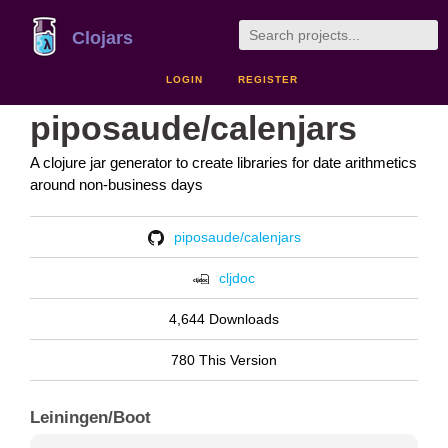
Clojars
LOGIN
REGISTER
piposaude/calenjars
A clojure jar generator to create libraries for date arithmetics
around non-business days
piposaude/calenjars
cljdoc
4,644 Downloads
780 This Version
Leiningen/Boot