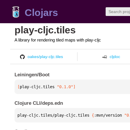
Clojars
play-cljc.tiles
A library for rendering tiled maps with play-cljc
oakes/play-cljc.tiles
cljdoc
Leiningen/Boot
[
play-cljc.tiles
 "0.1.0"
]
Clojure CLI/deps.edn
play-cljc.tiles/play-cljc.tiles 
{
:mvn/version 
"0