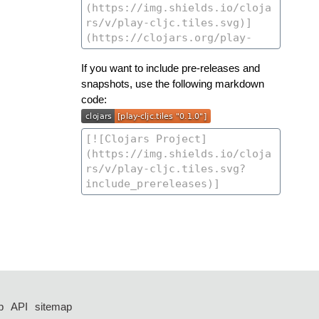
If you want to include pre-releases and
snapshots, use the following markdown
code:
p
API
sitemap