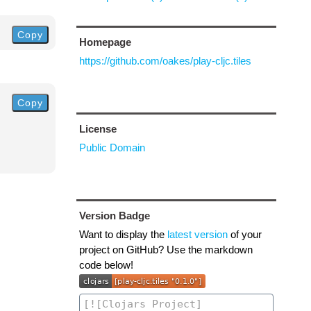
Copy
Homepage
https://github.com/oakes/play-cljc.tiles
Copy
License
Public Domain
Version Badge
Want to display the
latest version
of your
project on GitHub? Use the markdown
code below!