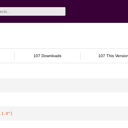
107 Downloads
107 This Versio
.1.0"
}