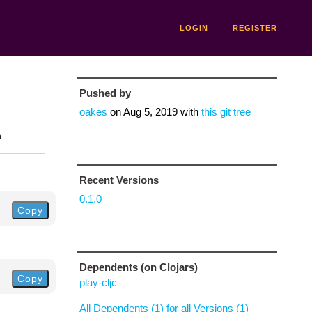
LOGIN
REGISTER
Pushed by
oakes
on
Aug 5, 2019
with
this git tree
n
Recent Versions
0.1.0
Copy
Dependents (on Clojars)
Copy
play-cljc
All Dependents (1) for all Versions (1)