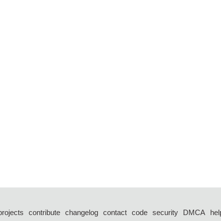
projects
contribute
changelog
contact
code
security
DMCA
hel