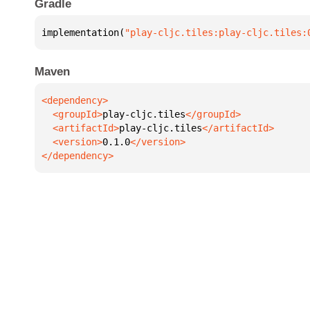
Gradle
implementation(
"play-cljc.tiles:play-cljc.tiles:
Maven
  <groupId>
play-cljc.tiles
  <artifactId>
play-cljc.tiles
  <version>
0.1.0
</dependency>