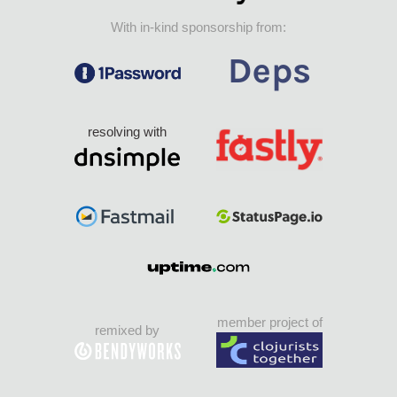
With in-kind sponsorship from:
resolving with
member project of
remixed by