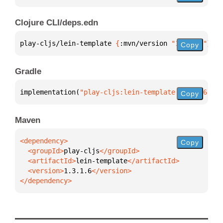
Clojure CLI/deps.edn
play-cljs/lein-template 
{
:mvn/version 
"1.3.1.6"
}
Copy
Gradle
implementation(
"play-cljs:lein-template:1.3.1.6"
)
Copy
Maven
Copy
  <groupId>
play-cljs
  <artifactId>
lein-template
  <version>
1.3.1.6
</dependency>