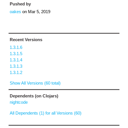
Pushed by
oakes
on
Mar 5, 2019
Recent Versions
1.3.1.6
1.3.1.5
1.3.1.4
1.3.1.3
1.3.1.2
Show All Versions (60 total)
Dependents (on Clojars)
nightcode
All Dependents (1) for all Versions (60)