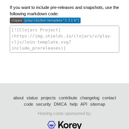
If you want to include pre-releases and snapshots, use the
following markdown code:
about
status
projects
contribute
changelog
contact
code
security
DMCA
help
API
sitemap
Hosting costs sponsored by: