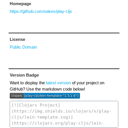
Homepage
https://github.com/oakes/play-cljs
License
Public Domain
Version Badge
Want to display the
latest version
of your project on
GitHub? Use the markdown code below!