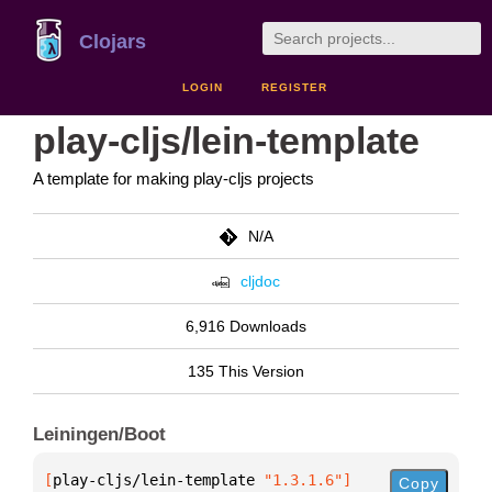
Clojars
LOGIN
REGISTER
play-cljs/lein-template
A template for making play-cljs projects
N/A
cljdoc
6,916 Downloads
135 This Version
Leiningen/Boot
[
play-cljs/lein-template
 "1.3.1.6"
]
Copy