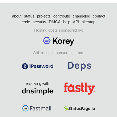
about
status
projects
contribute
changelog
contact
code
security
DMCA
help
API
sitemap
Hosting costs sponsored by:
With in-kind sponsorship from:
resolving with