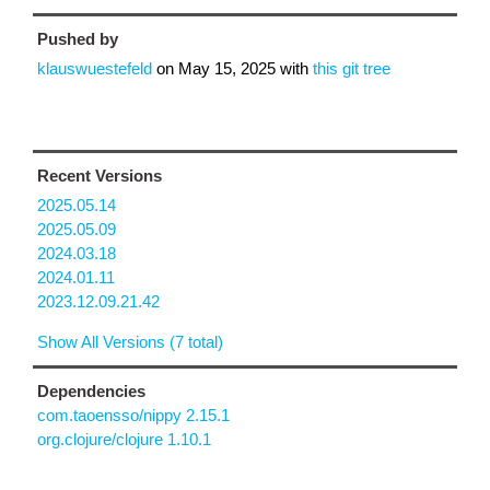
Pushed by
klauswuestefeld
on
May 15, 2025
with
this git tree
Recent Versions
2025.05.14
2025.05.09
2024.03.18
2024.01.11
2023.12.09.21.42
Show All Versions (7 total)
Dependencies
com.taoensso/nippy 2.15.1
org.clojure/clojure 1.10.1