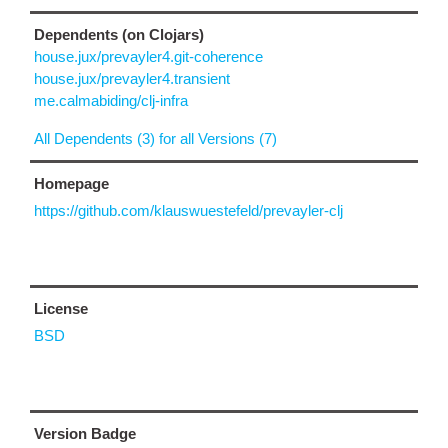
Dependents (on Clojars)
house.jux/prevayler4.git-coherence
house.jux/prevayler4.transient
me.calmabiding/clj-infra
All Dependents (3) for all Versions (7)
Homepage
https://github.com/klauswuestefeld/prevayler-clj
License
BSD
Version Badge