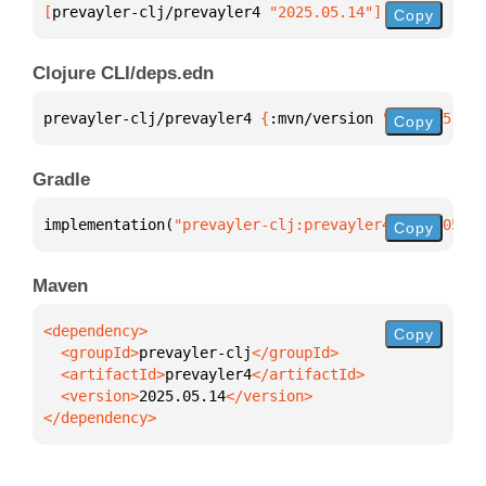
[
prevayler-clj/prevayler4
 "2025.05.14"
]
Copy
Clojure CLI/deps.edn
prevayler-clj/prevayler4 
{
:mvn/version 
"2025.05.14"
Copy
Gradle
implementation(
"prevayler-clj:prevayler4:2025.05.14
Copy
Maven
Copy
  <groupId>
prevayler-clj
  <artifactId>
prevayler4
  <version>
2025.05.14
</dependency>