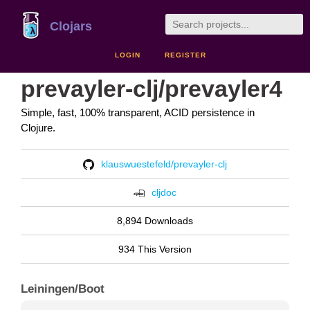
Clojars
LOGIN
REGISTER
prevayler-clj/prevayler4
Simple, fast, 100% transparent, ACID persistence in
Clojure.
klauswuestefeld/prevayler-clj
cljdoc
8,894 Downloads
934 This Version
Leiningen/Boot