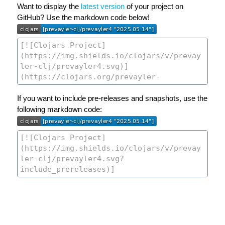
Want to display the
latest version
of your project on
GitHub? Use the markdown code below!
If you want to include pre-releases and snapshots, use the
following markdown code: