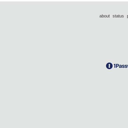
about
status