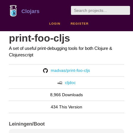
Clojars
LOGIN
REGISTER
print-foo-cljs
A set of useful print-debugging tools for both Clojure &
Clojurescript
madvas/print-foo-cljs
cljdoc
8,966 Downloads
434 This Version
Leiningen/Boot