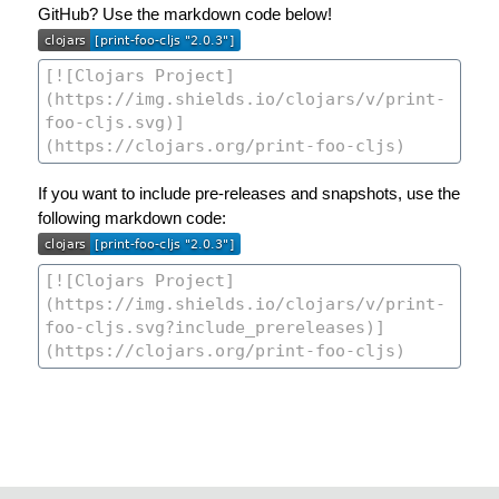
GitHub? Use the markdown code below!
If you want to include pre-releases and snapshots, use the
following markdown code: