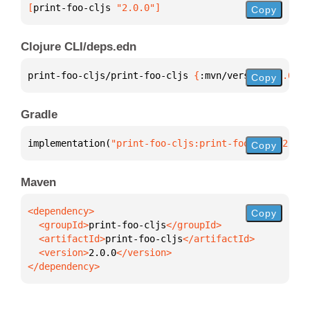
[
print-foo-cljs
 "2.0.0"
]
Copy
Clojure CLI/deps.edn
print-foo-cljs/print-foo-cljs 
{
:mvn/version 
"2.0.0"
Copy
Gradle
implementation(
"print-foo-cljs:print-foo-cljs:2.0.0
Copy
Maven
Copy
  <groupId>
print-foo-cljs
  <artifactId>
print-foo-cljs
  <version>
2.0.0
</dependency>