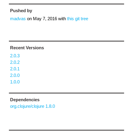
Pushed by
madvas
on
May 7, 2016
with
this git tree
Recent Versions
2.0.3
2.0.2
2.0.1
2.0.0
1.0.0
Dependencies
org.clojure/clojure 1.8.0