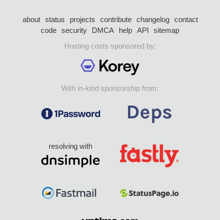
about
status
projects
contribute
changelog
contact
code
security
DMCA
help
API
sitemap
Hosting costs sponsored by:
With in-kind sponsorship from:
resolving with