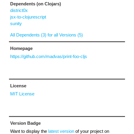
Dependents (on Clojars)
district0x
jsx-to-clojurescript
sunity
All Dependents (3) for all Versions (5)
Homepage
https://github.com/madvas/print-foo-cljs
License
MIT License
Version Badge
Want to display the
latest version
of your project on