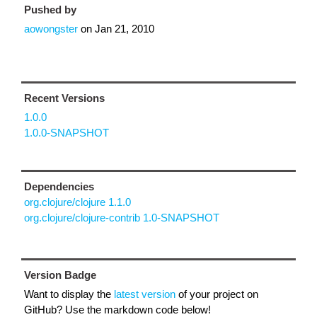
Pushed by
aowongster
on
Jan 21, 2010
Recent Versions
1.0.0
1.0.0-SNAPSHOT
Dependencies
org.clojure/clojure 1.1.0
org.clojure/clojure-contrib 1.0-SNAPSHOT
Version Badge
Want to display the
latest version
of your project on
GitHub? Use the markdown code below!