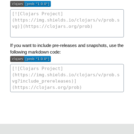
If you want to include pre-releases and snapshots, use the
following markdown code: