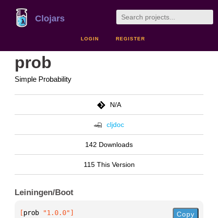
Clojars
LOGIN
REGISTER
prob
Simple Probability
N/A
cljdoc
142 Downloads
115 This Version
Leiningen/Boot
[
prob
 "1.0.0"
]
Copy