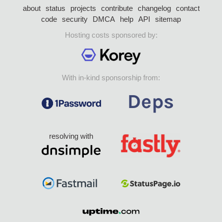
about
status
projects
contribute
changelog
contact
code
security
DMCA
help
API
sitemap
Hosting costs sponsored by:
With in-kind sponsorship from:
resolving with