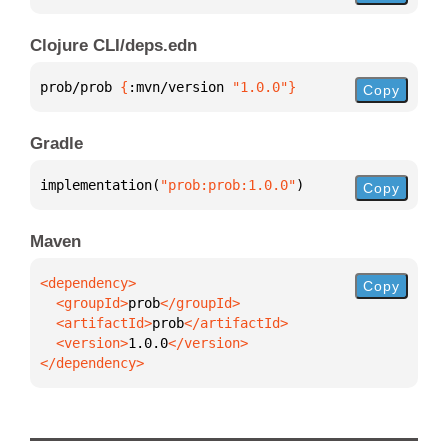
Clojure CLI/deps.edn
prob/prob 
{
:mvn/version 
"1.0.0"
}
Copy
Gradle
implementation(
"prob:prob:1.0.0"
)
Copy
Maven
Copy
  <groupId>
prob
  <artifactId>
prob
  <version>
1.0.0
</dependency>