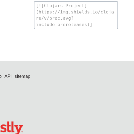
p
API
sitemap