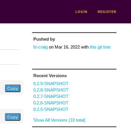
LOGIN
REGISTER
Pushed by
fs-craig
on
Mar 16, 2022
with
this git tree
Recent Versions
0.2.9-SNAPSHOT
Copy
0.2.8-SNAPSHOT
0.2.7-SNAPSHOT
0.2.6-SNAPSHOT
0.2.5-SNAPSHOT
Copy
Show All Versions (10 total)