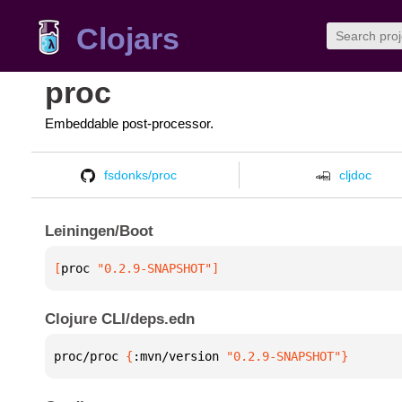
Clojars
proc
Embeddable post-processor.
fsdonks/proc
cljdoc
Leiningen/Boot
[
proc
 "0.2.9-SNAPSHOT"
]
Clojure CLI/deps.edn
proc/proc 
{
:mvn/version 
"0.2.9-SNAPSHOT"
}