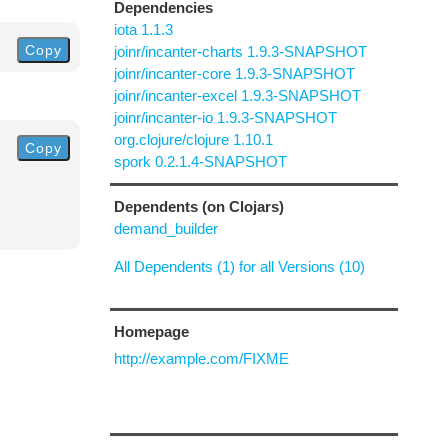
Dependencies
iota 1.1.3
Copy
joinr/incanter-charts 1.9.3-SNAPSHOT
joinr/incanter-core 1.9.3-SNAPSHOT
joinr/incanter-excel 1.9.3-SNAPSHOT
joinr/incanter-io 1.9.3-SNAPSHOT
org.clojure/clojure 1.10.1
Copy
spork 0.2.1.4-SNAPSHOT
Dependents (on Clojars)
demand_builder
All Dependents (1) for all Versions (10)
Homepage
http://example.com/FIXME