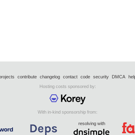
projects
contribute
changelog
contact
code
security
DMCA
hel
Hosting costs sponsored by:
With in-kind sponsorship from:
resolving with