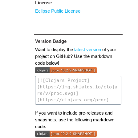
License
Eclipse Public License
Version Badge
Want to display the
latest version
of your
project on GitHub? Use the markdown
code below!
If you want to include pre-releases and
snapshots, use the following markdown
code: