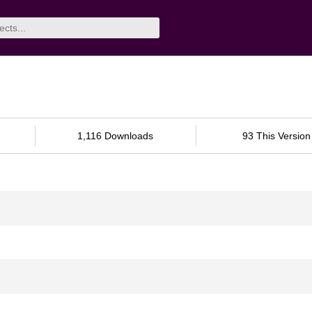
1,116 Downloads
93 This Version