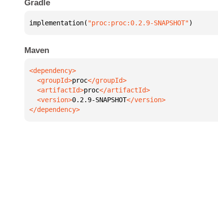
Gradle
implementation(
"proc:proc:0.2.9-SNAPSHOT"
)
Maven
  <groupId>
proc
  <artifactId>
proc
  <version>
0.2.9-SNAPSHOT
</dependency>