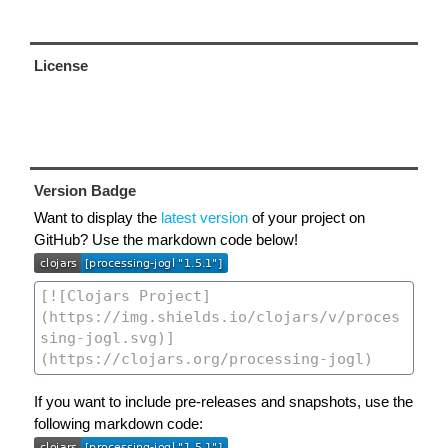
License
Version Badge
Want to display the
latest version
of your project on
GitHub? Use the markdown code below!
If you want to include pre-releases and snapshots, use the
following markdown code: