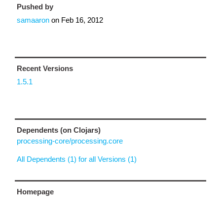
Pushed by
samaaron
on
Feb 16, 2012
Recent Versions
1.5.1
Dependents (on Clojars)
processing-core/processing.core
All Dependents (1) for all Versions (1)
Homepage