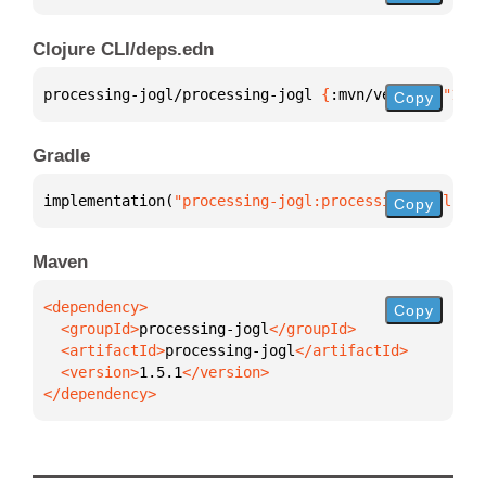
Clojure CLI/deps.edn
processing-jogl/processing-jogl 
{
:mvn/version 
"1.5.
Copy
Gradle
implementation(
"processing-jogl:processing-jogl:1.5
Copy
Maven
Copy
  <groupId>
processing-jogl
  <artifactId>
processing-jogl
  <version>
1.5.1
</dependency>