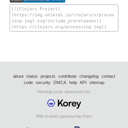
about
status
projects
contribute
changelog
contact
code
security
DMCA
help
API
sitemap
Hosting costs sponsored by:
With in-kind sponsorship from: