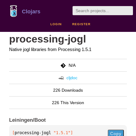
Clojars
LOGIN
REGISTER
processing-jogl
Native jogl libraries from Processing 1.5.1
N/A
cljdoc
226 Downloads
226 This Version
Leiningen/Boot
[
processing-jogl
 "1.5.1"
]
Copy