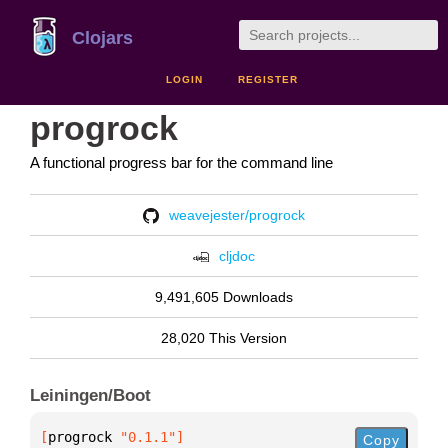
Clojars
LOGIN
REGISTER
progrock
A functional progress bar for the command line
weavejester/progrock
cljdoc
9,491,605 Downloads
28,020 This Version
Leiningen/Boot
[
progrock
 "0.1.1"
]
Copy