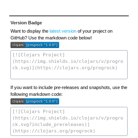
Version Badge
Want to display the
latest version
of your project on
GitHub? Use the markdown code below!
If you want to include pre-releases and snapshots, use the
following markdown code: