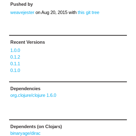
Pushed by
weavejester
on
Aug 20, 2015
with
this git tree
Recent Versions
1.0.0
0.1.2
0.1.1
0.1.0
Dependencies
org.clojure/clojure 1.6.0
Dependents (on Clojars)
binaryage/dirac