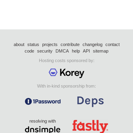
about
status
projects
contribute
changelog
contact
code
security
DMCA
help
API
sitemap
Hosting costs sponsored by:
With in-kind sponsorship from:
resolving with