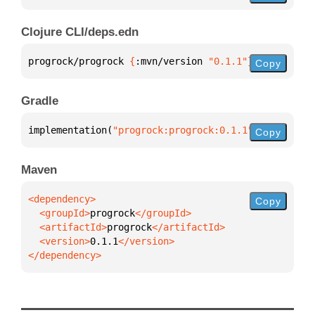
Clojure CLI/deps.edn
progrock/progrock 
{
:mvn/version 
"0.1.1"
}
Copy
Gradle
implementation(
"progrock:progrock:0.1.1"
)
Copy
Maven
Copy
  <groupId>
progrock
  <artifactId>
progrock
  <version>
0.1.1
</dependency>