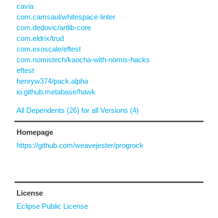
cavia
com.camsaul/whitespace-linter
com.dedovic/artlib-core
com.eldrix/trud
com.exoscale/eftest
com.nomistech/kaocha-with-nomis-hacks
eftest
henryw374/pack.alpha
io.github.metabase/hawk
All Dependents (26) for all Versions (4)
Homepage
https://github.com/weavejester/progrock
License
Eclipse Public License