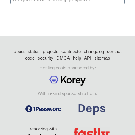
about
status
projects
contribute
changelog
contact
code
security
DMCA
help
API
sitemap
Hosting costs sponsored by:
With in-kind sponsorship from:
resolving with