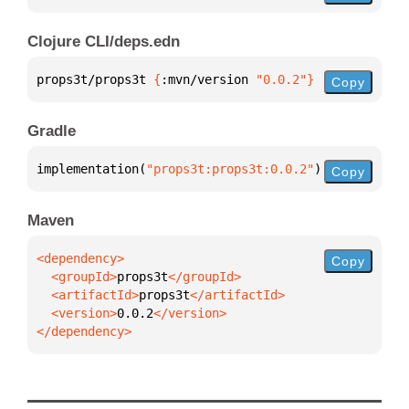
Clojure CLI/deps.edn
props3t/props3t 
{
:mvn/version 
"0.0.2"
}
Copy
Gradle
implementation(
"props3t:props3t:0.0.2"
)
Copy
Maven
Copy
  <groupId>
props3t
  <artifactId>
props3t
  <version>
0.0.2
</dependency>