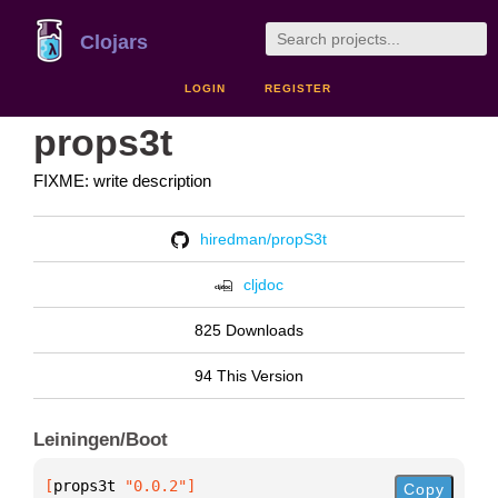
Clojars
LOGIN
REGISTER
props3t
FIXME: write description
hiredman/propS3t
cljdoc
825 Downloads
94 This Version
Leiningen/Boot
[
props3t
 "0.0.2"
]
Copy