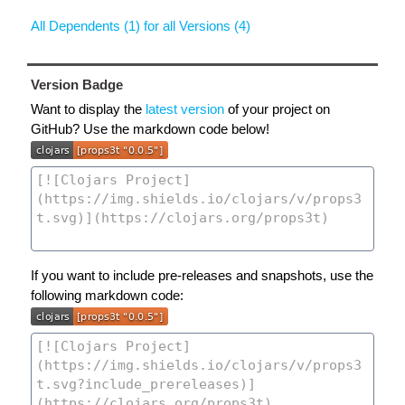
All Dependents (1) for all Versions (4)
Version Badge
Want to display the
latest version
of your project on
GitHub? Use the markdown code below!
If you want to include pre-releases and snapshots, use the
following markdown code: