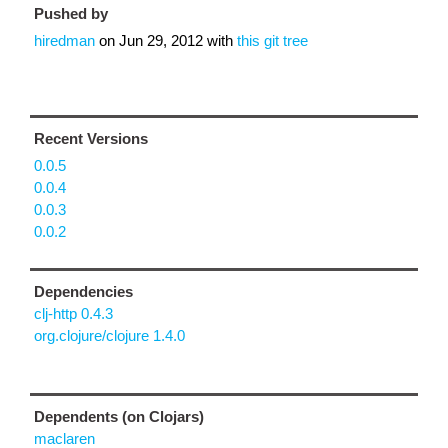
Pushed by
hiredman
on
Jun 29, 2012
with
this git tree
Recent Versions
0.0.5
0.0.4
0.0.3
0.0.2
Dependencies
clj-http 0.4.3
org.clojure/clojure 1.4.0
Dependents (on Clojars)
maclaren