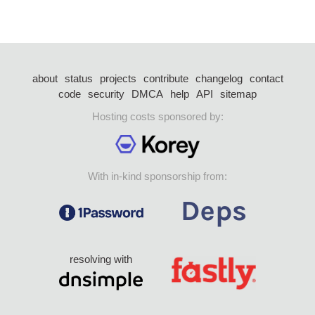
about
status
projects
contribute
changelog
contact
code
security
DMCA
help
API
sitemap
Hosting costs sponsored by:
With in-kind sponsorship from:
resolving with