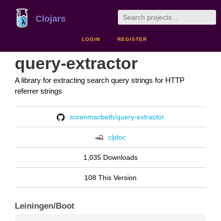
Clojars
LOGIN
REGISTER
query-extractor
A library for extracting search query strings for HTTP
referrer strings
sorenmacbeth/query-extractor
cljdoc
1,035 Downloads
108 This Version
Leiningen/Boot