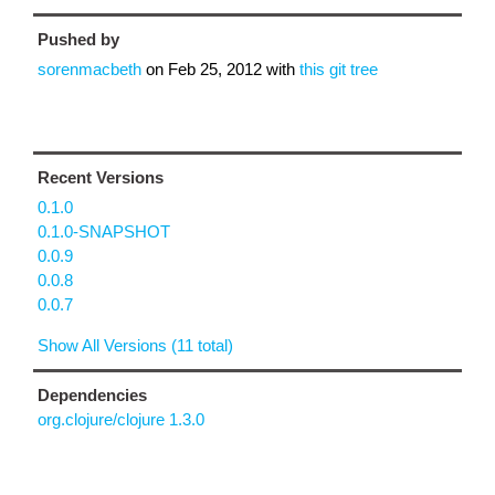
Pushed by
sorenmacbeth
on
Feb 25, 2012
with
this git tree
Recent Versions
0.1.0
0.1.0-SNAPSHOT
0.0.9
0.0.8
0.0.7
Show All Versions (11 total)
Dependencies
org.clojure/clojure 1.3.0