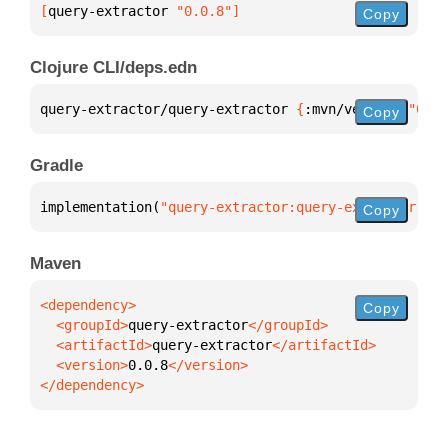
[
query-extractor
 "0.0.8"
]
Copy
Clojure CLI/deps.edn
query-extractor/query-extractor 
{
:mvn/version 
"0.0.
Copy
Gradle
implementation(
"query-extractor:query-extractor:0.0
Copy
Maven
Copy
  <groupId>
query-extractor
  <artifactId>
query-extractor
  <version>
0.0.8
</dependency>