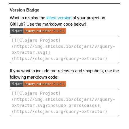
Version Badge
Want to display the
latest version
of your project on
GitHub? Use the markdown code below!
If you want to include pre-releases and snapshots, use the
following markdown code: