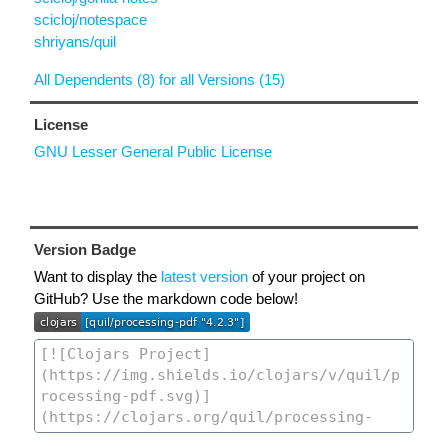
scicloj/notespace
shriyans/quil
All Dependents (8) for all Versions (15)
License
GNU Lesser General Public License
Version Badge
Want to display the
latest version
of your project on
GitHub? Use the markdown code below!