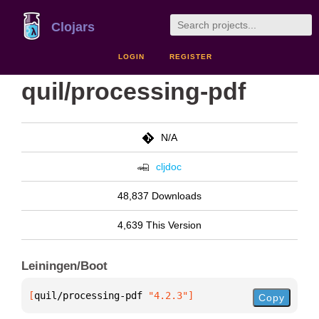
Clojars
LOGIN
REGISTER
quil/processing-pdf
N/A
cljdoc
48,837 Downloads
4,639 This Version
Leiningen/Boot
[
quil/processing-pdf
 "4.2.3"
]
Copy