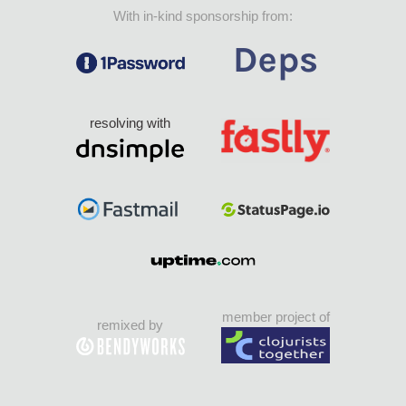
With in-kind sponsorship from:
resolving with
member project of
remixed by