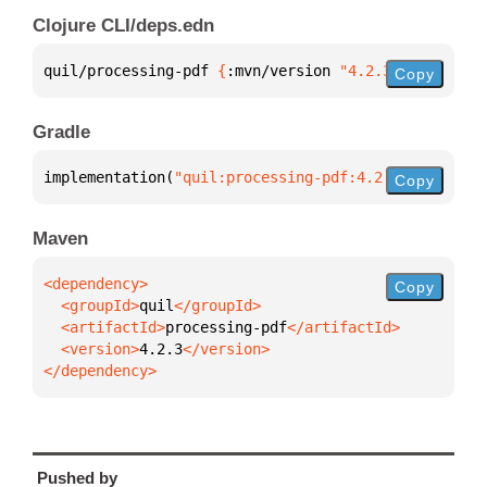
Clojure CLI/deps.edn
quil/processing-pdf 
{
:mvn/version 
"4.2.3"
}
Copy
Gradle
implementation(
"quil:processing-pdf:4.2.3"
)
Copy
Maven
Copy
  <groupId>
quil
  <artifactId>
processing-pdf
  <version>
4.2.3
</dependency>
Pushed by