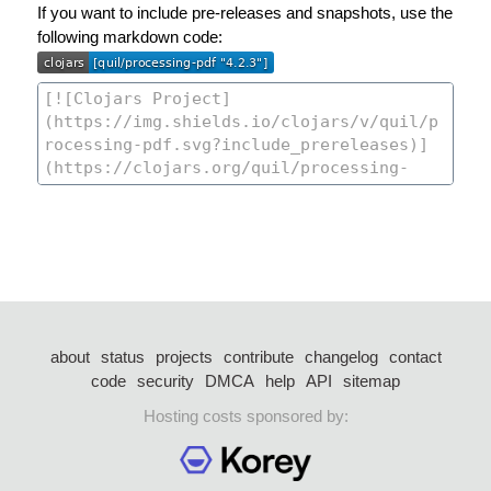
If you want to include pre-releases and snapshots, use the
following markdown code:
about
status
projects
contribute
changelog
contact
code
security
DMCA
help
API
sitemap
Hosting costs sponsored by: