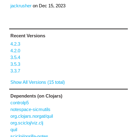
jackrusher
on
Dec 15, 2023
Recent Versions
4.2.3
4.2.0
3.5.4
3.5.3
3.3.7
Show All Versions (15 total)
Dependents (on Clojars)
controlp5
notespace-sicmutils
org.clojars.norgat/quil
org.scicloj/viz.clj
quil
scicloj/gorilla-notes