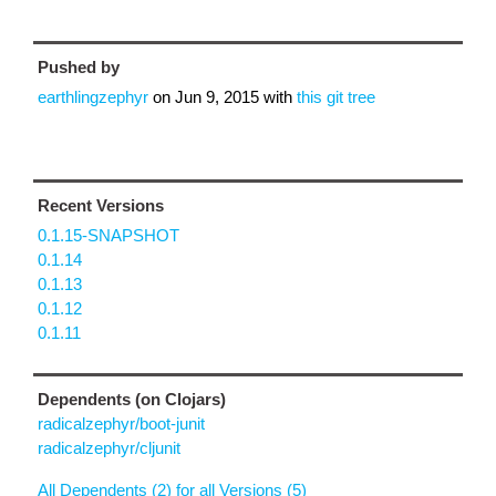
Pushed by
earthlingzephyr
on
Jun 9, 2015
with
this git tree
Recent Versions
0.1.15-SNAPSHOT
0.1.14
0.1.13
0.1.12
0.1.11
Dependents (on Clojars)
radicalzephyr/boot-junit
radicalzephyr/cljunit
All Dependents (2) for all Versions (5)