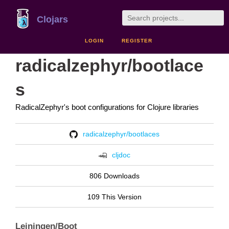
Clojars
LOGIN
REGISTER
radicalzephyr/bootlace
s
RadicalZephyr's boot configurations for Clojure libraries
radicalzephyr/bootlaces
cljdoc
806 Downloads
109 This Version
Leiningen/Boot