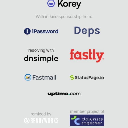
With in-kind sponsorship from:
resolving with
member project of
remixed by