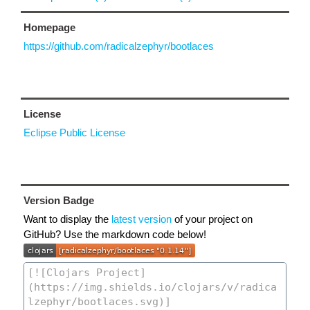
Homepage
https://github.com/radicalzephyr/bootlaces
License
Eclipse Public License
Version Badge
Want to display the
latest version
of your project on
GitHub? Use the markdown code below!