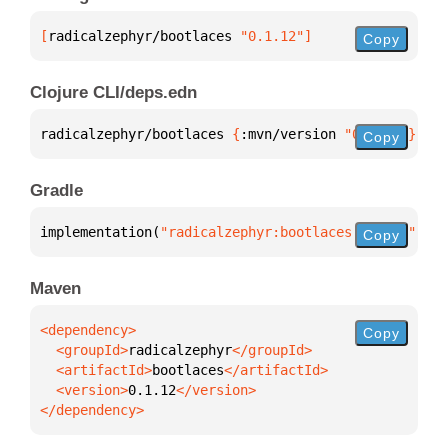
[
radicalzephyr/bootlaces
 "0.1.12"
]
Copy
Clojure CLI/deps.edn
radicalzephyr/bootlaces 
{
:mvn/version 
"0.1.12"
}
Copy
Gradle
implementation(
"radicalzephyr:bootlaces:0.1.12"
)
Copy
Maven
Copy
  <groupId>
radicalzephyr
  <artifactId>
bootlaces
  <version>
0.1.12
</dependency>