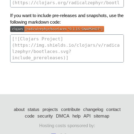
If you want to include pre-releases and snapshots, use the
following markdown code:
about
status
projects
contribute
changelog
contact
code
security
DMCA
help
API
sitemap
Hosting costs sponsored by: