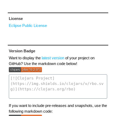
License
Eclipse Public License
Version Badge
Want to display the
latest version
of your project on
GitHub? Use the markdown code below!
If you want to include pre-releases and snapshots, use the
following markdown code: