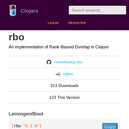
Clojars
LOGIN
REGISTER
rbo
An implementation of Rank-Biased Overlap in Clojure
neverfox/clj-rbo
cljdoc
313 Downloads
123 This Version
Leiningen/Boot
[
rbo
 "0.2.0"
]
Copy