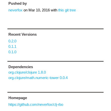
Pushed by
neverfox
on
Mar 10, 2016
with
this git tree
Recent Versions
0.2.0
0.1.1
0.1.0
Dependencies
org.clojure/clojure 1.8.0
org.clojure/math.numeric-tower 0.0.4
Homepage
https://github.com/neverfox/clj-rbo