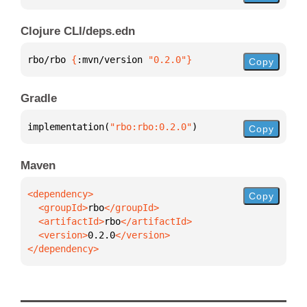
Clojure CLI/deps.edn
rbo/rbo 
{
:mvn/version 
"0.2.0"
}
Copy
Gradle
implementation(
"rbo:rbo:0.2.0"
)
Copy
Maven
Copy
  <groupId>
rbo
  <artifactId>
rbo
  <version>
0.2.0
</dependency>