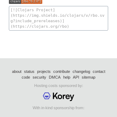
about
status
projects
contribute
changelog
contact
code
security
DMCA
help
API
sitemap
Hosting costs sponsored by:
With in-kind sponsorship from: