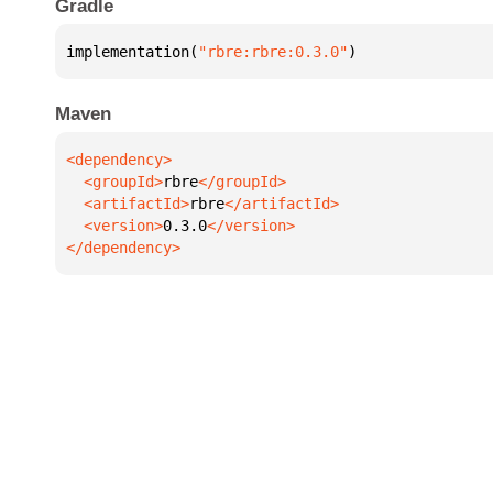
Gradle
implementation(
"rbre:rbre:0.3.0"
)
Maven
  <groupId>
rbre
  <artifactId>
rbre
  <version>
0.3.0
</dependency>