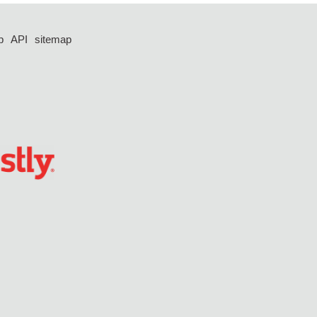
p
API
sitemap