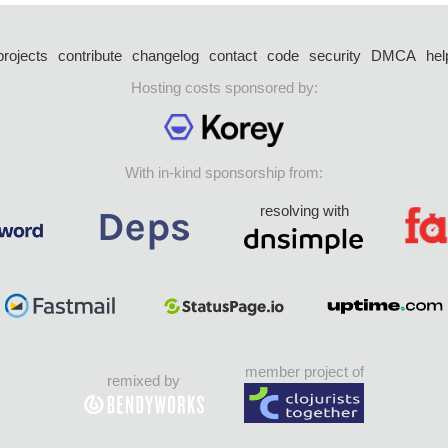
projects
contribute
changelog
contact
code
security
DMCA
hel
Hosting costs sponsored by:
With in-kind sponsorship from:
resolving with
member project of
remixed by