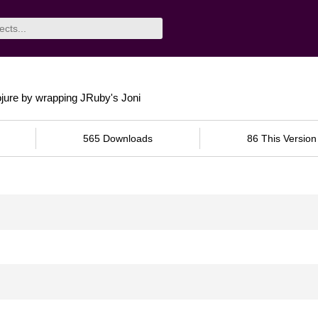
ojure by wrapping JRuby's Joni
565 Downloads
86 This Version