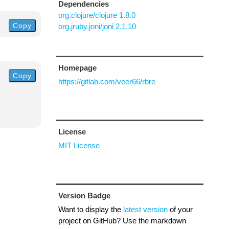
Dependencies
org.clojure/clojure 1.8.0
Copy
org.jruby.joni/joni 2.1.10
Homepage
Copy
https://gitlab.com/veer66/rbre
License
MIT License
Version Badge
Want to display the
latest version
of your
project on GitHub? Use the markdown