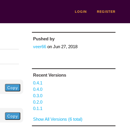
LOGIN
REGISTER
Pushed by
veer66
on
Jun 27, 2018
Recent Versions
0.4.1
Copy
0.4.0
0.3.0
0.2.0
0.1.1
Copy
Show All Versions (6 total)