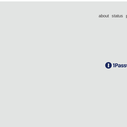
about
status