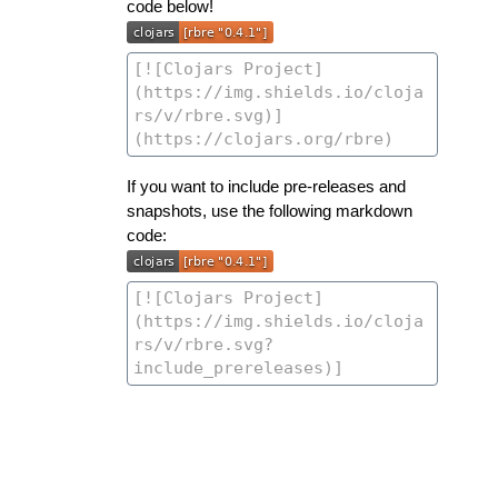
code below!
If you want to include pre-releases and
snapshots, use the following markdown
code: