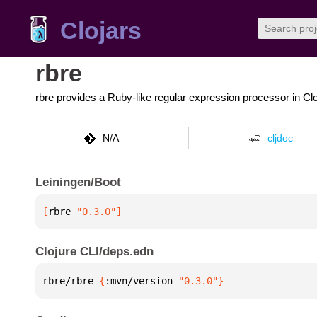
Clojars
rbre
rbre provides a Ruby-like regular expression processor in Cl
N/A
cljdoc
Leiningen/Boot
[
rbre
 "0.3.0"
]
Clojure CLI/deps.edn
rbre/rbre 
{
:mvn/version 
"0.3.0"
}