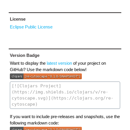
License
Eclipse Public License
Version Badge
Want to display the
latest version
of your project on
GitHub? Use the markdown code below!
If you want to include pre-releases and snapshots, use the
following markdown code: