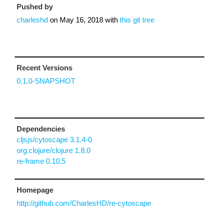
Pushed by
charleshd
on
May 16, 2018
with
this git tree
Recent Versions
0.1.0-SNAPSHOT
Dependencies
cljsjs/cytoscape 3.1.4-0
org.clojure/clojure 1.8.0
re-frame 0.10.5
Homepage
http://github.com/CharlesHD/re-cytoscape