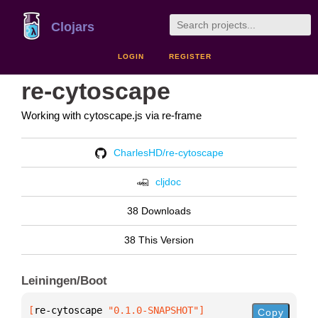
Clojars
LOGIN
REGISTER
re-cytoscape
Working with cytoscape.js via re-frame
CharlesHD/re-cytoscape
cljdoc
38 Downloads
38 This Version
Leiningen/Boot
[
re-cytoscape
 "0.1.0-SNAPSHOT"
]
Copy