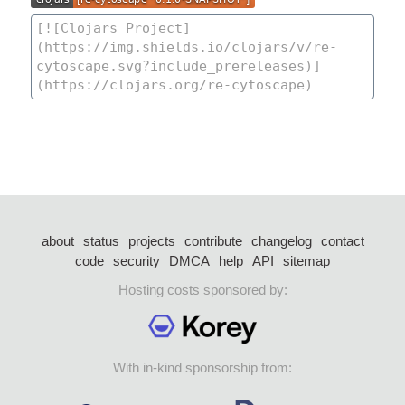
about
status
projects
contribute
changelog
contact
code
security
DMCA
help
API
sitemap
Hosting costs sponsored by:
With in-kind sponsorship from: