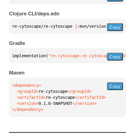
Clojure CLI/deps.edn
re-cytoscape/re-cytoscape 
{
:mvn/version 
"0.1.0-SNAP
Copy
Gradle
implementation(
"re-cytoscape:re-cytoscape:0.1.0-SNA
Copy
Maven
Copy
  <groupId>
re-cytoscape
  <artifactId>
re-cytoscape
  <version>
0.1.0-SNAPSHOT
</dependency>