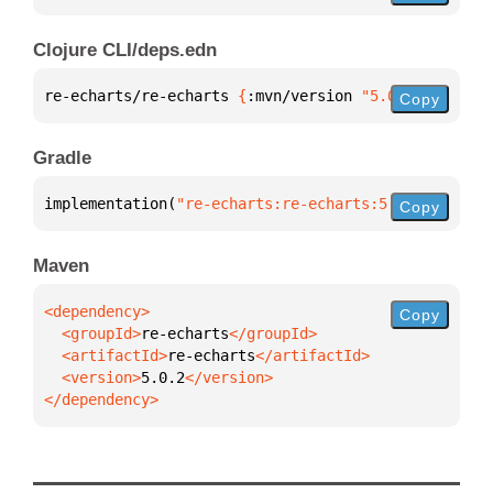
Clojure CLI/deps.edn
re-echarts/re-echarts 
{
:mvn/version 
"5.0.2"
}
Copy
Gradle
implementation(
"re-echarts:re-echarts:5.0.2"
)
Copy
Maven
Copy
  <groupId>
re-echarts
  <artifactId>
re-echarts
  <version>
5.0.2
</dependency>