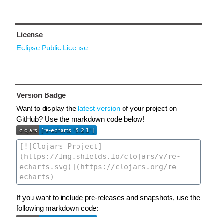
License
Eclipse Public License
Version Badge
Want to display the
latest version
of your project on
GitHub? Use the markdown code below!
If you want to include pre-releases and snapshots, use the
following markdown code: