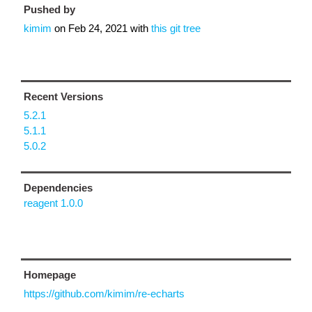
Pushed by
kimim
on
Feb 24, 2021
with
this git tree
Recent Versions
5.2.1
5.1.1
5.0.2
Dependencies
reagent 1.0.0
Homepage
https://github.com/kimim/re-echarts