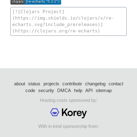
about
status
projects
contribute
changelog
contact
code
security
DMCA
help
API
sitemap
Hosting costs sponsored by:
With in-kind sponsorship from: