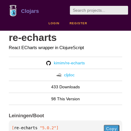
Clojars
LOGIN
REGISTER
re-echarts
React ECharts wrapper in ClojureScript
kimim/re-echarts
cljdoc
433 Downloads
98 This Version
Leiningen/Boot
[
re-echarts
 "5.0.2"
]
Copy