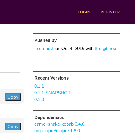
LOGIN
REGISTER
Pushed by
micmarsh
on
Oct 4, 2016
with
this git tree
n
Recent Versions
0.1.1
0.1.1-SNAPSHOT
Copy
0.1.0
Dependencies
camel-snake-kebab 0.4.0
Copy
org.clojure/clojure 1.8.0