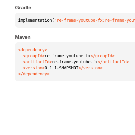
Gradle
implementation(
"re-frame-youtube-fx:re-frame-you
Maven
  <groupId>
re-frame-youtube-fx
  <artifactId>
re-frame-youtube-fx
  <version>
0.1.1-SNAPSHOT
</dependency>