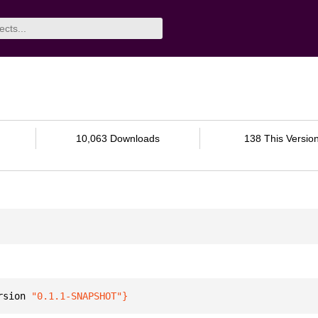
10,063 Downloads
138 This Versio
rsion 
"0.1.1-SNAPSHOT"
}