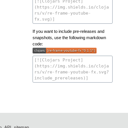
If you want to include pre-releases and
snapshots, use the following markdown
code:
p
API
sitemap