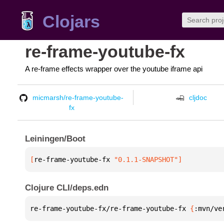
Clojars
re-frame-youtube-fx
A re-frame effects wrapper over the youtube iframe api
micmarsh/re-frame-youtube-
cljdoc
fx
Leiningen/Boot
[
re-frame-youtube-fx
 "0.1.1-SNAPSHOT"
]
Clojure CLI/deps.edn
re-frame-youtube-fx/re-frame-youtube-fx 
{
:mvn/ve