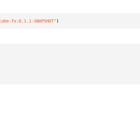
tube-fx:0.1.1-SNAPSHOT"
)