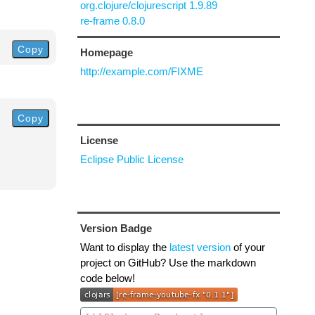
org.clojure/clojurescript 1.9.89
re-frame 0.8.0
Copy
Homepage
http://example.com/FIXME
Copy
License
Eclipse Public License
Version Badge
Want to display the
latest version
of your
project on GitHub? Use the markdown
code below!