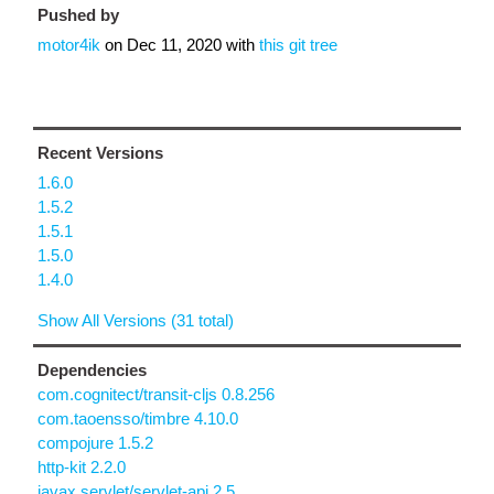
Pushed by
motor4ik
on
Dec 11, 2020
with
this git tree
Recent Versions
1.6.0
1.5.2
1.5.1
1.5.0
1.4.0
Show All Versions (31 total)
Dependencies
com.cognitect/transit-cljs 0.8.256
com.taoensso/timbre 4.10.0
compojure 1.5.2
http-kit 2.2.0
javax.servlet/servlet-api 2.5