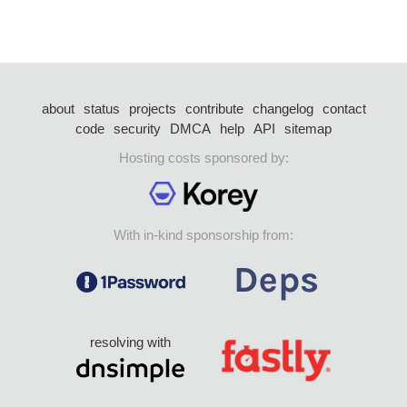
about
status
projects
contribute
changelog
contact
code
security
DMCA
help
API
sitemap
Hosting costs sponsored by:
With in-kind sponsorship from:
resolving with