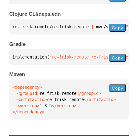
Clojure CLI/deps.edn
re-frisk-remote/re-frisk-remote 
{
:mvn/version 
"1.3.
Copy
Gradle
implementation(
"re-frisk-remote:re-frisk-remote:1.3
Copy
Maven
Copy
  <groupId>
re-frisk-remote
  <artifactId>
re-frisk-remote
  <version>
1.3.5
</dependency>