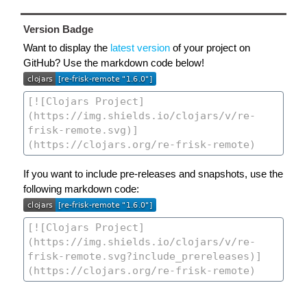
Version Badge
Want to display the
latest version
of your project on
GitHub? Use the markdown code below!
If you want to include pre-releases and snapshots, use the
following markdown code: