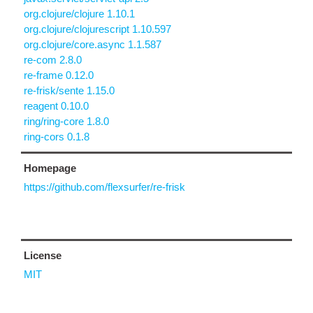
org.clojure/clojure 1.10.1
org.clojure/clojurescript 1.10.597
org.clojure/core.async 1.1.587
re-com 2.8.0
re-frame 0.12.0
re-frisk/sente 1.15.0
reagent 0.10.0
ring/ring-core 1.8.0
ring-cors 0.1.8
Homepage
https://github.com/flexsurfer/re-frisk
License
MIT