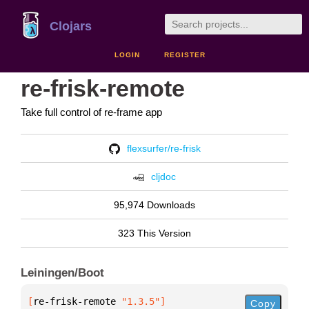
Clojars
LOGIN
REGISTER
re-frisk-remote
Take full control of re-frame app
flexsurfer/re-frisk
cljdoc
95,974 Downloads
323 This Version
Leiningen/Boot
[
re-frisk-remote
 "1.3.5"
]
Copy