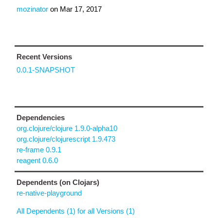
mozinator
on
Mar 17, 2017
Recent Versions
0.0.1-SNAPSHOT
Dependencies
org.clojure/clojure 1.9.0-alpha10
org.clojure/clojurescript 1.9.473
re-frame 0.9.1
reagent 0.6.0
Dependents (on Clojars)
re-native-playground
All Dependents (1) for all Versions (1)