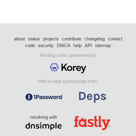
about
status
projects
contribute
changelog
contact
code
security
DMCA
help
API
sitemap
Hosting costs sponsored by:
With in-kind sponsorship from:
resolving with