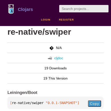
Clojars
LOGIN
REGISTER
re-native/swiper
N/A
cljdoc
19 Downloads
19 This Version
Leiningen/Boot
[
re-native/swiper
 "0.0.1-SNAPSHOT"
]
Copy