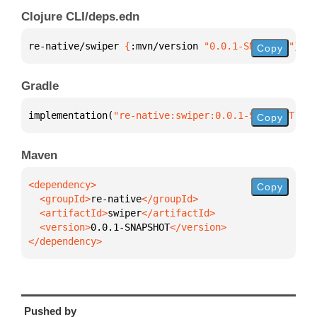
Clojure CLI/deps.edn
re-native/swiper 
{
:mvn/version 
"0.0.1-SNAPSHOT"
}
Copy
Gradle
implementation(
"re-native:swiper:0.0.1-SNAPSHOT"
)
Copy
Maven
Copy
  <groupId>
re-native
  <artifactId>
swiper
  <version>
0.0.1-SNAPSHOT
</dependency>
Pushed by