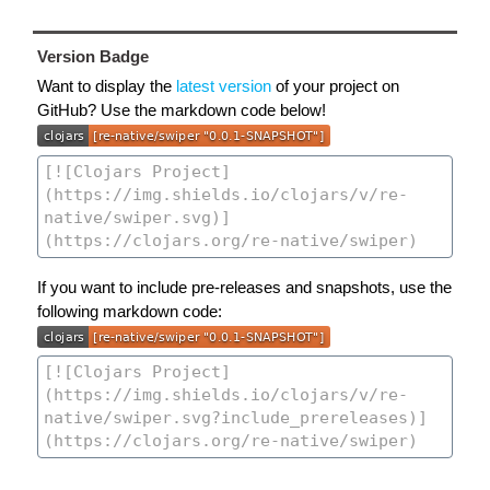
Version Badge
Want to display the
latest version
of your project on
GitHub? Use the markdown code below!
If you want to include pre-releases and snapshots, use the
following markdown code: