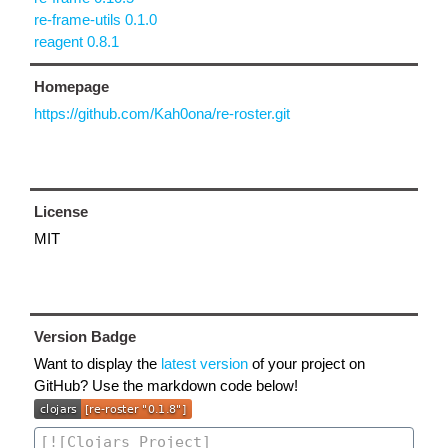
re-frame-utils 0.1.0
reagent 0.8.1
Homepage
https://github.com/Kah0ona/re-roster.git
License
MIT
Version Badge
Want to display the
latest version
of your project on
GitHub? Use the markdown code below!