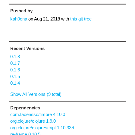
Pushed by
kah0ona
on
Aug 21, 2018
with
this git tree
Recent Versions
0.1.8
0.1.7
0.1.6
0.1.5
0.1.4
Show All Versions (9 total)
Dependencies
com.taoensso/timbre 4.10.0
org.clojure/clojure 1.9.0
org.clojure/clojurescript 1.10.339
re-frame 0.10.5