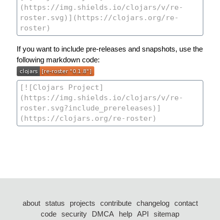
If you want to include pre-releases and snapshots, use the
following markdown code:
about
status
projects
contribute
changelog
contact
code
security
DMCA
help
API
sitemap