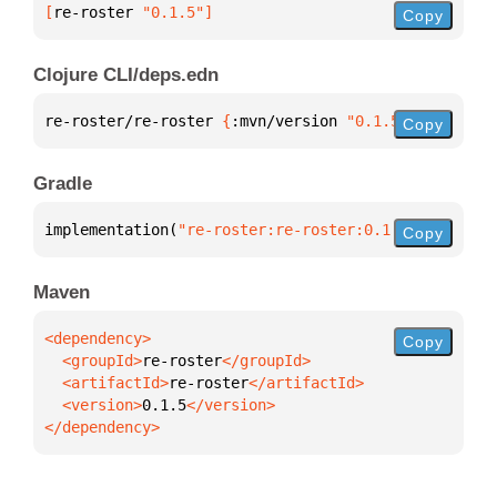
[
re-roster
 "0.1.5"
]
Copy
Clojure CLI/deps.edn
re-roster/re-roster 
{
:mvn/version 
"0.1.5"
}
Copy
Gradle
implementation(
"re-roster:re-roster:0.1.5"
)
Copy
Maven
Copy
  <groupId>
re-roster
  <artifactId>
re-roster
  <version>
0.1.5
</dependency>