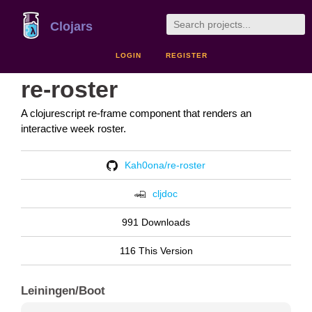
Clojars
LOGIN
REGISTER
re-roster
A clojurescript re-frame component that renders an
interactive week roster.
Kah0ona/re-roster
cljdoc
991 Downloads
116 This Version
Leiningen/Boot