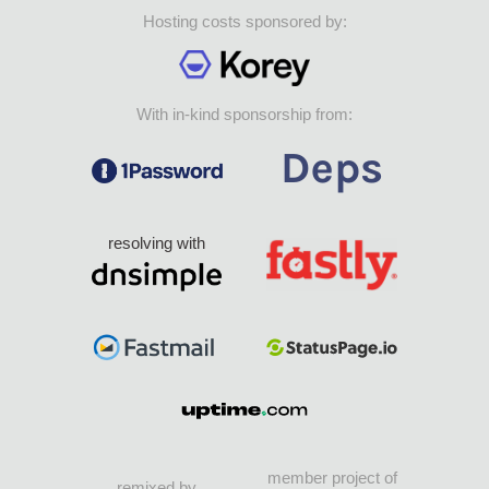
Hosting costs sponsored by:
With in-kind sponsorship from:
resolving with
member project of
remixed by