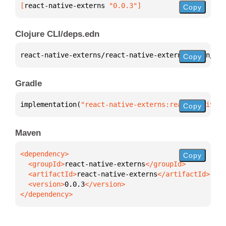
[
react-native-externs
 "0.0.3"
]
Copy
Clojure CLI/deps.edn
react-native-externs/react-native-externs 
{
:mvn/ver
Copy
Gradle
implementation(
"react-native-externs:react-native-e
Copy
Maven
Copy
  <groupId>
react-native-externs
  <artifactId>
react-native-externs
  <version>
0.0.3
</dependency>