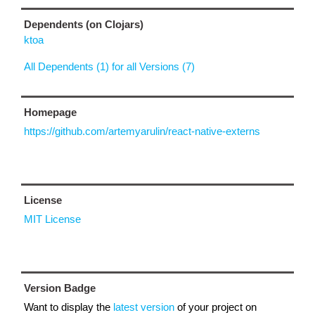
Dependents (on Clojars)
ktoa
All Dependents (1) for all Versions (7)
Homepage
https://github.com/artemyarulin/react-native-externs
License
MIT License
Version Badge
Want to display the
latest version
of your project on