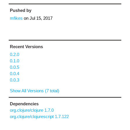
Pushed by
mfikes
on
Jul 15, 2017
Recent Versions
0.2.0
0.1.0
0.0.5
0.0.4
0.0.3
Show All Versions (7 total)
Dependencies
org.clojure/clojure 1.7.0
org.clojure/clojurescript 1.7.122