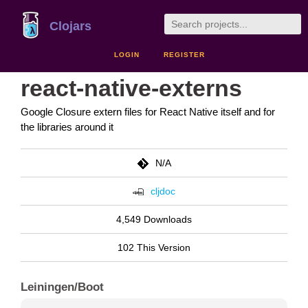
Clojars
LOGIN
REGISTER
react-native-externs
Google Closure extern files for React Native itself and for
the libraries around it
N/A
cljdoc
4,549 Downloads
102 This Version
Leiningen/Boot