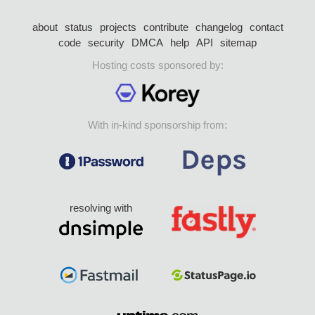
about
status
projects
contribute
changelog
contact
code
security
DMCA
help
API
sitemap
Hosting costs sponsored by:
With in-kind sponsorship from:
resolving with