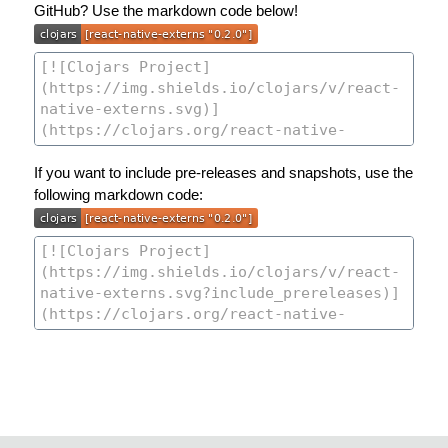
GitHub? Use the markdown code below!
If you want to include pre-releases and snapshots, use the
following markdown code: