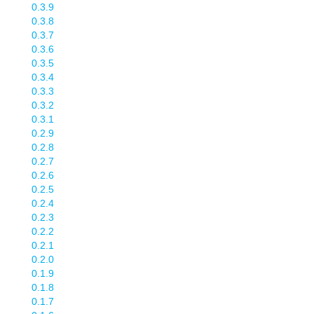
0.3.9
0.3.8
0.3.7
0.3.6
0.3.5
0.3.4
0.3.3
0.3.2
0.3.1
0.2.9
0.2.8
0.2.7
0.2.6
0.2.5
0.2.4
0.2.3
0.2.2
0.2.1
0.2.0
0.1.9
0.1.8
0.1.7