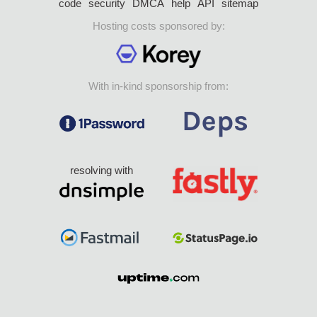
code
security
DMCA
help
API
sitemap
Hosting costs sponsored by:
With in-kind sponsorship from:
resolving with