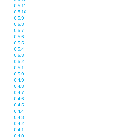
0.5.11
0.5.10
0.5.9
0.5.8
0.5.7
0.5.6
0.5.5
0.5.4
0.5.3
0.5.2
0.5.1
0.5.0
0.4.9
0.4.8
0.4.7
0.4.6
0.4.5
0.4.4
0.4.3
0.4.2
0.4.1
0.4.0