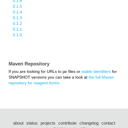
0.1.6
0.1.5
0.1.4
0.1.3
0.1.2
0.1.1
0.1.0
Maven Repository
If you are looking for URLs to jar files or
stable identifiers
for
SNAPSHOT versions you can take a look at
the full Maven
repository for reagent-forms.
about
status
projects
contribute
changelog
contact