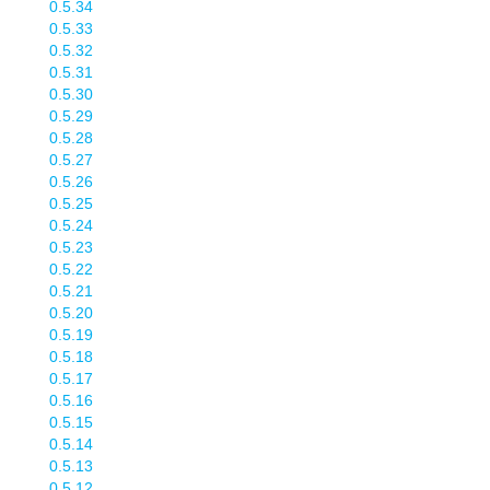
0.5.34
0.5.33
0.5.32
0.5.31
0.5.30
0.5.29
0.5.28
0.5.27
0.5.26
0.5.25
0.5.24
0.5.23
0.5.22
0.5.21
0.5.20
0.5.19
0.5.18
0.5.17
0.5.16
0.5.15
0.5.14
0.5.13
0.5.12