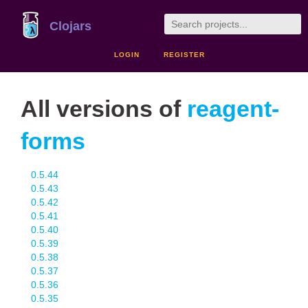
Clojars
LOGIN
REGISTER
All versions of
reagent-
forms
0.5.44
0.5.43
0.5.42
0.5.41
0.5.40
0.5.39
0.5.38
0.5.37
0.5.36
0.5.35